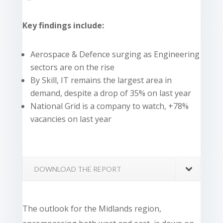
Key findings include:
Aerospace & Defence surging as Engineering
sectors are on the rise
By Skill, IT remains the largest area in
demand, despite a drop of 35% on last year
National Grid is a company to watch, +78%
vacancies on last year
DOWNLOAD THE REPORT
The outlook for the Midlands region,