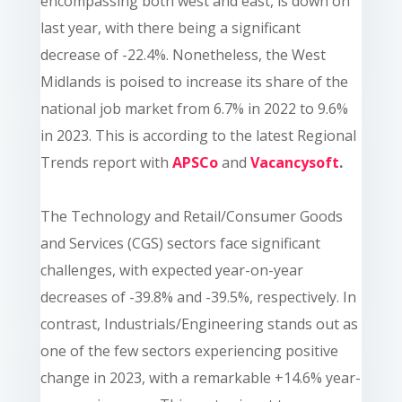
encompassing both west and east, is down on
last year, with there being a significant
decrease of -22.4%. Nonetheless, the West
Midlands is poised to increase its share of the
national job market from 6.7% in 2022 to 9.6%
in 2023. This is according to
the latest Regional
Trends report
with
APSCo
and
Vacancysoft
.
The Technology and Retail/Consumer Goods
and Services (CGS) sectors face significant
challenges, with expected year-on-year
decreases of -39.8% and -39.5%, respectively. In
contrast, Industrials/Engineering stands out as
one of the few sectors experiencing positive
change in 2023, with a remarkable +14.6% year-