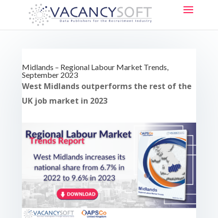
Midlands – Regional Labour Market Trends,
September 2023
West Midlands outperforms the rest of the
UK job market in 2023