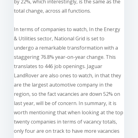
by 22%, which interestingly, is the same as the
total change, across all functions.
In terms of companies to watch, In the Energy
& Utilities sector, National Grid is set to
undergo a remarkable transformation with a
staggering 76.8% year-on-year change. This
translates to 446 job openings. Jaguar
LandRover are also ones to watch, in that they
are the largest automotive company in the
region, so the fact vacancies are down 52% on
last year, will be of concern. In summary, it is
worth mentioning that when looking at the top
twenty companies in terms of vacancy totals,
only four are on track to have more vacancies