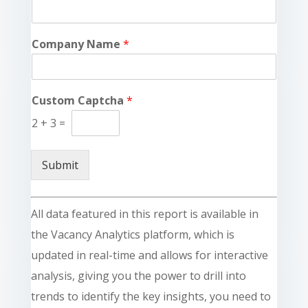
Company Name
*
Custom Captcha
*
2
+
3
=
Submit
All data featured in this report is available in
the Vacancy Analytics platform, which is
updated in real-time and allows for interactive
analysis, giving you the power to drill into
trends to identify the key insights, you need to