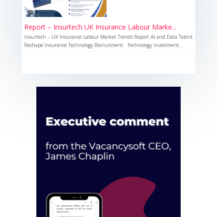
Report – Insurtech UK Insurance Labour Marke...
Insurtech – UK Insurance Labour Market Trends Report AI and Data Talent
Reshape Insurance Technology Recruitment Technology investment...