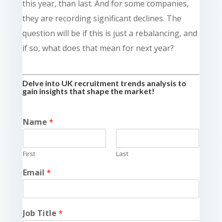
this year, than last. And for some companies,
they are recording significant declines. The
question will be if this is just a rebalancing, and
if so, what does that mean for next year?
Delve into UK recruitment trends analysis to
gain insights that shape the market!
Name
*
First
Last
Email
*
Job Title
*