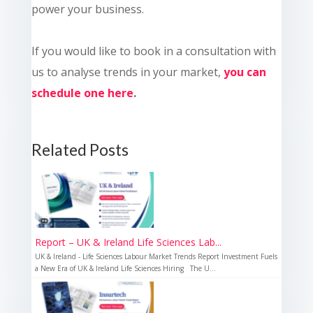
power your business.
If you would like to book in a consultation with
us to analyse trends in your market,
you can
schedule one here
.
Related Posts
Report – UK & Ireland Life Sciences Lab...
UK & Ireland - Life Sciences Labour Market Trends Report Investment Fuels
a New Era of UK & Ireland Life Sciences Hiring The U...