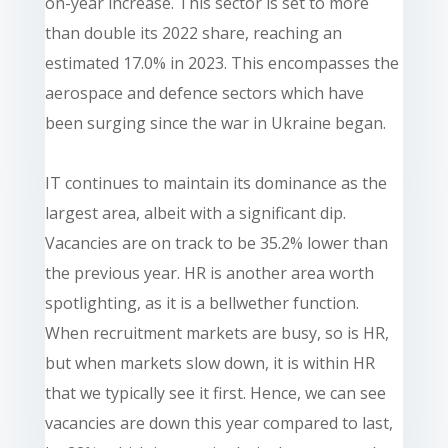
on-year increase. This sector is set to more
than double its 2022 share, reaching an
estimated 17.0% in 2023. This encompasses the
aerospace and defence sectors which have
been surging since the war in Ukraine began.
IT continues to maintain its dominance as the
largest area, albeit with a significant dip.
Vacancies are on track to be 35.2% lower than
the previous year. HR is another area worth
spotlighting, as it is a bellwether function.
When recruitment markets are busy, so is HR,
but when markets slow down, it is within HR
that we typically see it first. Hence, we can see
vacancies are down this year compared to last,