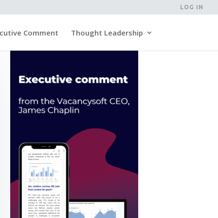
LOG IN
cutive Comment
Thought Leadership