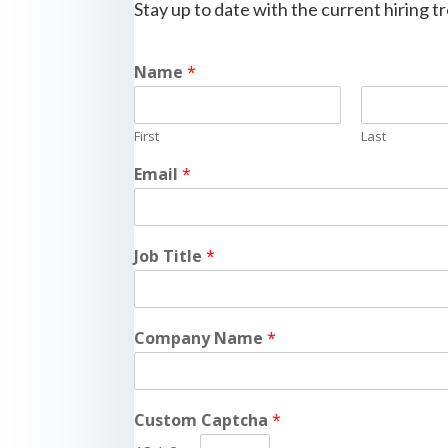
Stay up to date with the current hiring 
Name
*
First
Last
Email
*
Job Title
*
Company Name
*
Custom Captcha
*