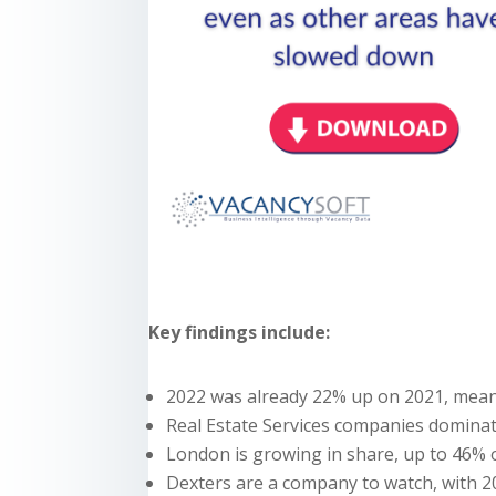
Key findings include:
2022 was already 22% up on 2021, meani
Real Estate Services companies dominate
London is growing in share, up to 46% o
Dexters are a company to watch, with 