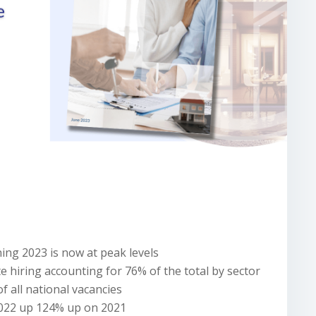
ng 2023 is now at peak levels
 hiring accounting for 76% of the total by sector
f all national vacancies
2022 up 124% up on 2021