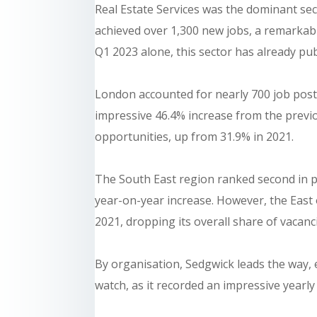
Real Estate Services was the dominant se
achieved over 1,300 new jobs, a remarkabl
Q1 2023 alone, this sector has already pu
London accounted for nearly 700 job pos
impressive 46.4% increase from the previo
opportunities, up from 31.9% in 2021.
The South East region ranked second in 
year-on-year increase. However, the East 
2021, dropping its overall share of vacan
By organisation, Sedgwick leads the way,
watch, as it recorded an impressive yearl