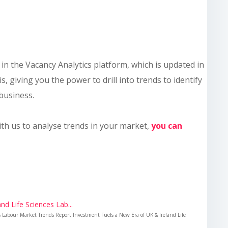
le in the Vacancy Analytics platform, which is updated in
s, giving you the power to drill into trends to identify
business.
ith us to analyse trends in your market,
you can
nd Life Sciences Lab...
es Labour Market Trends Report Investment Fuels a New Era of UK & Ireland Life