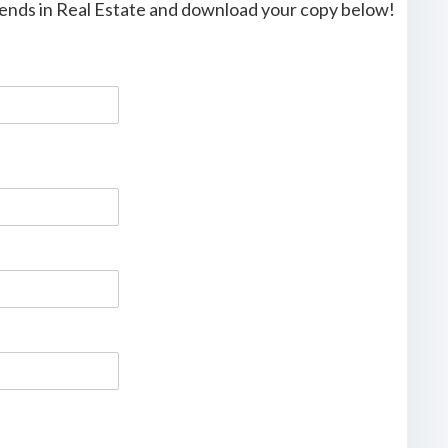
trends in Real Estate and download your copy below!