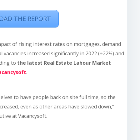
AD THE REPORT
mpact of rising interest rates on mortgages, demand
l vacancies increased significantly in 2022 (+22%) and
rding to
the latest Real Estate Labour Market
acancysoft
.
lves to have people back on site full time, so the
reased, even as other areas have slowed down,”
cutive at Vacancysoft.