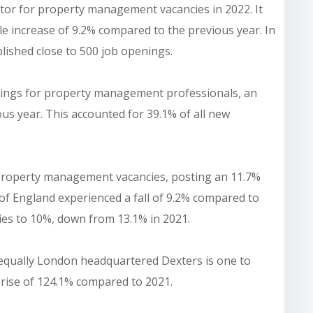
ctor for property management vacancies in 2022. It
e increase of 9.2% compared to the previous year. In
blished close to 500 job openings.
tings for property management professionals, an
us year. This accounted for 39.1% of all new
property management vacancies, posting an 11.7%
of England experienced a fall of 9.2% compared to
cies to 10%, down from 13.1% in 2021.
 equally London headquartered Dexters is one to
y rise of 124.1% compared to 2021.