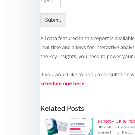
13
*
2
=
Submit
All data featured in this report is availab
real-time and allows for interactive analysi
the key insights, you need to power your 
If you would like to book a consultation w
schedule one here
.
Related Posts
Report – UK & Irela
UK & Ireland - Life Scienc
Sciences Hiring The U...