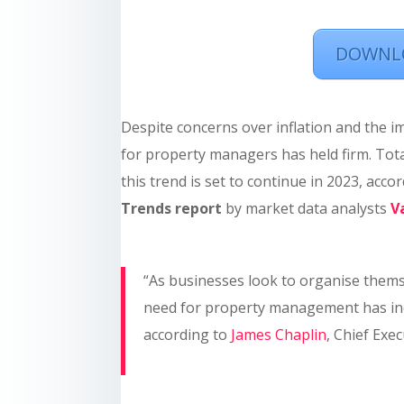
DOWNLO
Despite concerns over inflation and the i
for property managers has held firm. Tota
this trend is set to continue in 2023, acco
Trends report
by market data analysts
V
“As businesses look to organise themse
need for property management has inc
according to
James Chaplin
, Chief Exe