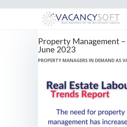
Property Management – 
June 2023
PROPERTY MANAGERS IN DEMAND AS VA