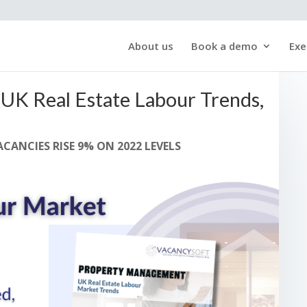
About us
Book a demo
Exe
UK Real Estate Labour Trends,
CANCIES RISE 9% ON 2022 LEVELS