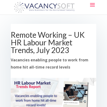
Remote Working – UK
HR Labour Market
Trends, July 2023
Vacancies enabling people to work from
home hit all-time record levels