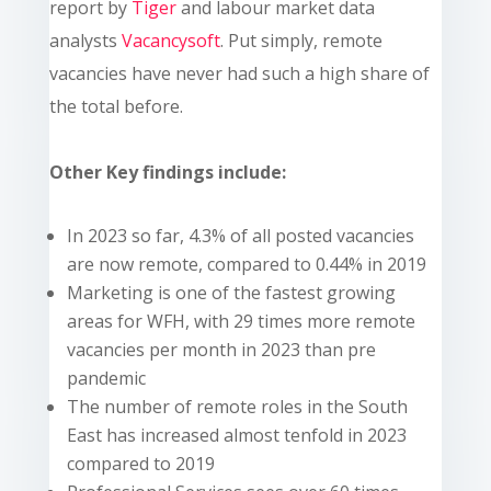
report by
Tiger
and labour market data
analysts
Vacancysoft
. Put simply, remote
vacancies have never had such a high share of
the total before.
Other Key findings include:
In 2023 so far, 4.3% of all posted vacancies
are now remote, compared to 0.44% in 2019
Marketing is one of the fastest growing
areas for WFH, with 29 times more remote
vacancies per month in 2023 than pre
pandemic
The number of remote roles in the South
East has increased almost tenfold in 2023
compared to 2019