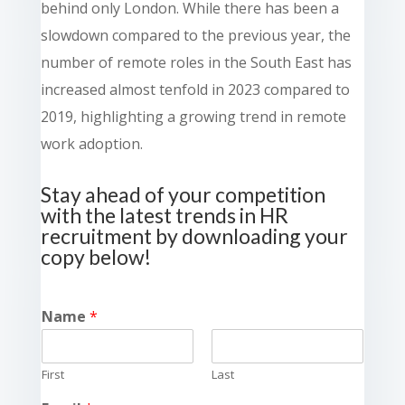
behind only London. While there has been a
slowdown compared to the previous year, the
number of remote roles in the South East has
increased almost tenfold in 2023 compared to
2019, highlighting a growing trend in remote
work adoption.
Stay ahead of your competition
with the latest trends in HR
recruitment by downloading your
copy below!
Name
*
First
Last