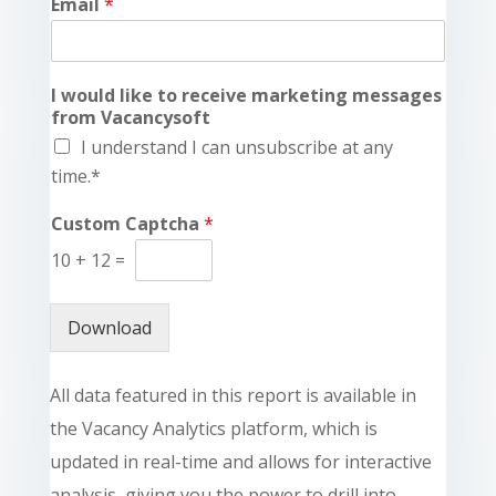
Email
*
I would like to receive marketing messages
from Vacancysoft
I understand I can unsubscribe at any
time.*
Custom Captcha
*
10
+
12
=
Download
All data featured in this report is available in
the Vacancy Analytics platform, which is
updated in real-time and allows for interactive
analysis, giving you the power to drill into