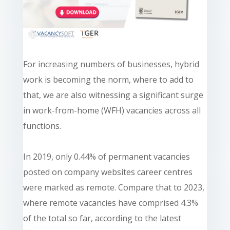
For increasing numbers of businesses, hybrid
work is becoming the norm, where to add to
that, we are also witnessing a significant surge
in work-from-home (WFH) vacancies across all
functions.
In 2019, only 0.44% of permanent vacancies
posted on company websites career centres
were marked as remote. Compare that to 2023,
where remote vacancies have comprised 4.3%
of the total so far, according to the latest