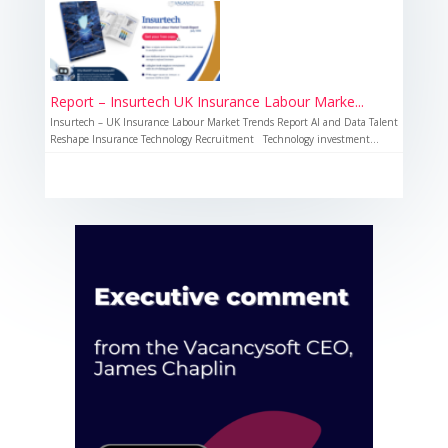
Report – Insurtech UK Insurance Labour Marke...
Insurtech – UK Insurance Labour Market Trends Report AI and Data Talent
Reshape Insurance Technology Recruitment Technology investment...