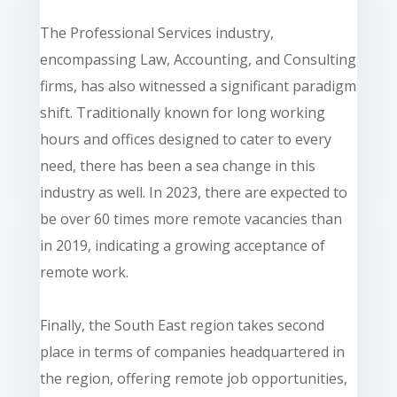
The Professional Services industry,
encompassing Law, Accounting, and Consulting
firms, has also witnessed a significant paradigm
shift. Traditionally known for long working
hours and offices designed to cater to every
need, there has been a sea change in this
industry as well. In 2023, there are expected to
be over 60 times more remote vacancies than
in 2019, indicating a growing acceptance of
remote work.
Finally, the South East region takes second
place in terms of companies headquartered in
the region, offering remote job opportunities,