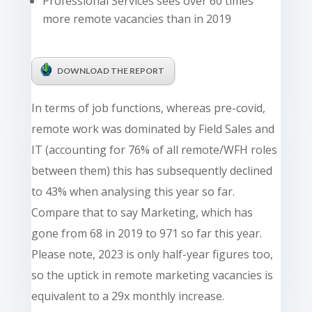
Professional Services sees over 60 times
more remote vacancies than in 2019
DOWNLOAD THE REPORT
In terms of job functions, whereas pre-covid,
remote work was dominated by Field Sales and
IT (accounting for 76% of all remote/WFH roles
between them) this has subsequently declined
to 43% when analysing this year so far.
Compare that to say Marketing, which has
gone from 68 in 2019 to 971 so far this year.
Please note, 2023 is only half-year figures too,
so the uptick in remote marketing vacancies is
equivalent to a 29x monthly increase.