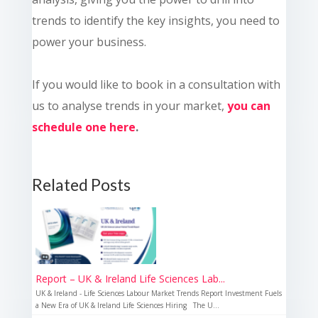
trends to identify the key insights, you need to
power your business.
If you would like to book in a consultation with
us to analyse trends in your market,
you can
schedule one here
.
Related Posts
Report – UK & Ireland Life Sciences Lab...
UK & Ireland - Life Sciences Labour Market Trends Report Investment Fuels
a New Era of UK & Ireland Life Sciences Hiring The U...