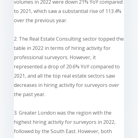
volumes in 2022 were down 21% YoY compared
to 2021, which saw a substantial rise of 113.4%
over the previous year.
2. The Real Estate Consulting sector topped the
table in 2022 in terms of hiring activity for
professional surveyors. However, it
represented a drop of 20.6% YoY compared to
2021, and all the top real estate sectors saw
decreases in hiring activity for surveyors over
the past year.
3. Greater London was the region with the
highest hiring activity for surveyors in 2022,
followed by the South East. However, both