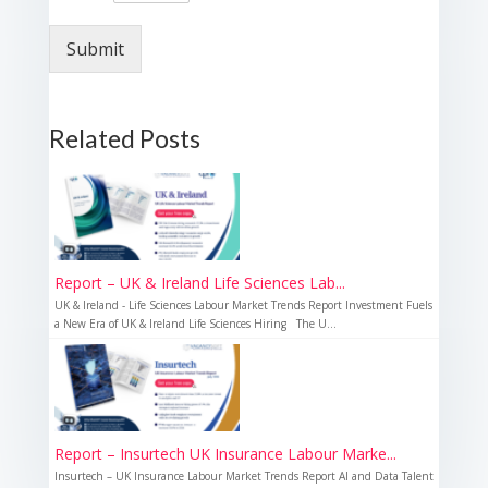
Submit
Related Posts
Report – UK & Ireland Life Sciences Lab...
UK & Ireland - Life Sciences Labour Market Trends Report Investment Fuels
a New Era of UK & Ireland Life Sciences Hiring The U...
Report – Insurtech UK Insurance Labour Marke...
Insurtech – UK Insurance Labour Market Trends Report AI and Data Talent