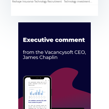
Reshape Insurance Technology Recruitment Technology investment...