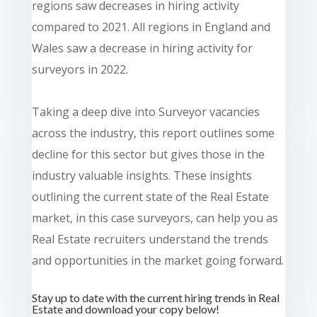
regions saw decreases in hiring activity
compared to 2021. All regions in England and
Wales saw a decrease in hiring activity for
surveyors in 2022.
Taking a deep dive into Surveyor vacancies
across the industry, this report outlines some
decline for this sector but gives those in the
industry valuable insights. These insights
outlining the current state of the Real Estate
market, in this case surveyors, can help you as
Real Estate recruiters understand the trends
and opportunities in the market going forward.
Stay up to date with the current hiring trends in Real
Estate and download your copy below!