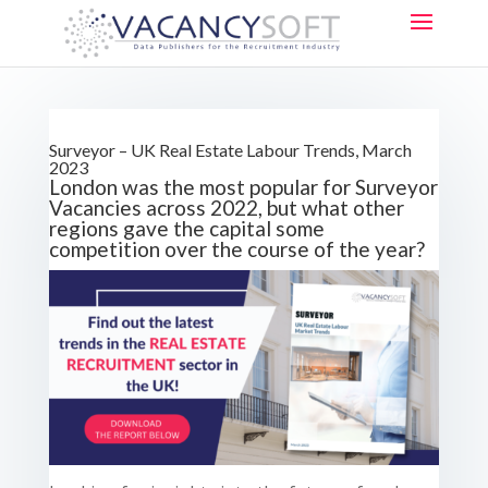
Surveyor – UK Real Estate Labour Trends, March
2023
London was the most popular for Surveyor
Vacancies across 2022, but what other
regions gave the capital some
competition over the course of the year?