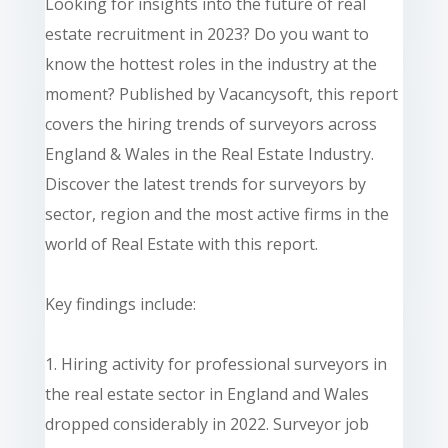
Looking for insights into the future of real
estate recruitment in 2023? Do you want to
know the hottest roles in the industry at the
moment? Published by Vacancysoft, this report
covers the hiring trends of surveyors across
England & Wales in the Real Estate Industry.
Discover the latest trends for surveyors by
sector, region and the most active firms in the
world of Real Estate with this report.
Key findings include:
1. Hiring activity for professional surveyors in
the real estate sector in England and Wales
dropped considerably in 2022. Surveyor job