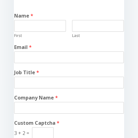
Name
*
First
Last
Email
*
Job Title
*
Company Name
*
Custom Captcha
*
3
+
2
=