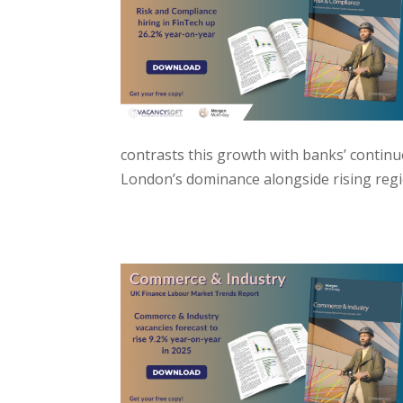
contrasts this growth with banks’ contin
London’s dominance alongside rising regi