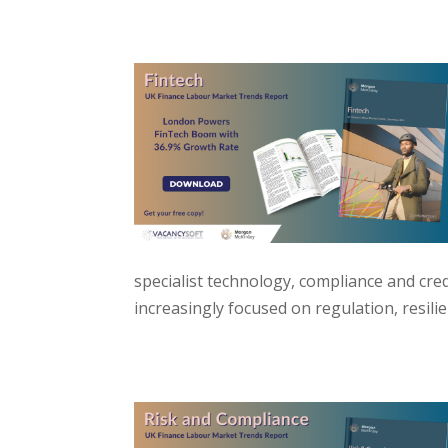
specialist technology, compliance and credi
increasingly focused on regulation, resili