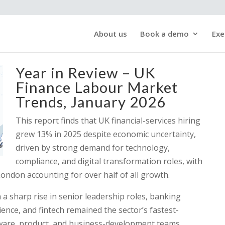
About us
Book a demo
Exe
Year in Review – UK
Finance Labour Market
Trends, January 2026
This report finds that UK financial-services hiring
grew 13% in 2025 despite economic uncertainty,
driven by strong demand for technology,
compliance, and digital transformation roles, with
London accounting for over half of all growth.
a sharp rise in senior leadership roles, banking
ience, and fintech remained the sector’s fastest-
are, product, and business-development teams.