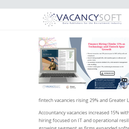
fintech vacancies rising 29% and Greater 
Accountancy vacancies increased 15% with 
hiring focused on IT and operational resil
growing segment as firms expanded softw