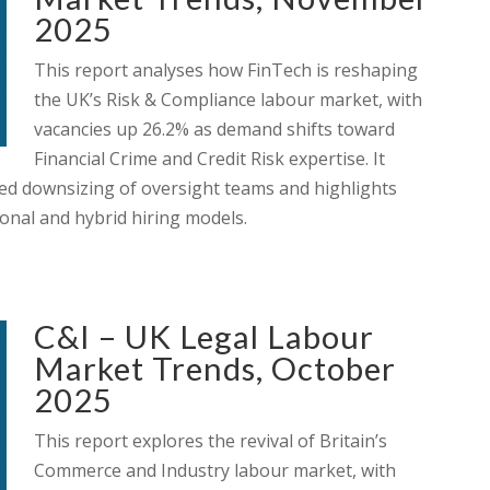
2025
This report analyses how FinTech is reshaping
the UK’s Risk & Compliance labour market, with
vacancies up 26.2% as demand shifts toward
Financial Crime and Credit Risk expertise. It
ued downsizing of oversight teams and highlights
onal and hybrid hiring models.
C&I – UK Legal Labour
Market Trends, October
2025
This report explores the revival of Britain’s
Commerce and Industry labour market, with