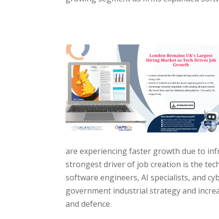
are experiencing faster growth due to in
strongest driver of job creation is the t
software engineers, AI specialists, and cy
government industrial strategy and increa
and defence.