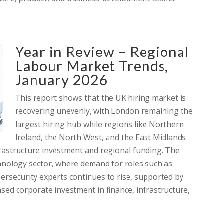
Year in Review – Regional
Labour Market Trends,
January 2026
This report shows that the UK hiring market is
recovering unevenly, with London remaining the
largest hiring hub while regions like Northern
Ireland, the North West, and the East Midlands
frastructure investment and regional funding. The
echnology sector, where demand for roles such as
bersecurity experts continues to rise, supported by
sed corporate investment in finance, infrastructure,