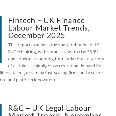
Fintech – UK Finance
Labour Market Trends,
December 2025
This report examines the sharp rebound in UK
FinTech hiring, with vacancies set to rise 36.9%
and London accounting for nearly three-quarters
of all roles. It highlights accelerating demand for
t risk talent, driven by fast-scaling firms and a sector
ence and platform innovation.
R&C – UK Legal Labour
Market Trends, November