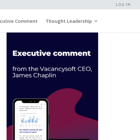
LOG IN
cutive Comment
Thought Leadership