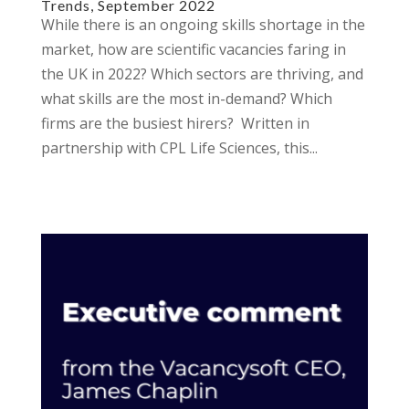
Trends, September 2022
While there is an ongoing skills shortage in the
market, how are scientific vacancies faring in
the UK in 2022? Which sectors are thriving, and
what skills are the most in-demand? Which
firms are the busiest hirers? Written in
partnership with CPL Life Sciences, this...