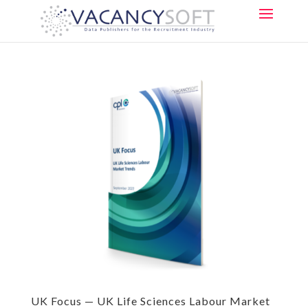
UK Focus — UK Life Sciences Labour Market