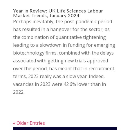
Year in Review: UK Life Sciences Labour
Market Trends, January 2024
Perhaps inevitably, the post-pandemic period
has resulted in a hangover for the sector, as
the combination of quantitative tightening
leading to a slowdown in funding for emerging
biotechnology firms, combined with the delays
associated with getting new trials approved
over the period, has meant that in recruitment
terms, 2023 really was a slow year. Indeed,
vacancies in 2023 were 42.6% lower than in
2022.
« Older Entries