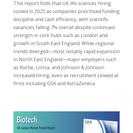
This report finds that UK life sciences hiring
cooled in 2025 as companies prioritised funding
discipline and cash efficiency, with scientific
vacancies falling 7% overall despite continued
strength in core hubs such as London and
growth in South East England. While regional
trends diverged—most notably rapid expansion
in North East England—major employers such
as Roche, Lonza, and Johnson & Johnson
increased hiring, even as recruitment slowed at
firms including GSK and AstraZeneca.