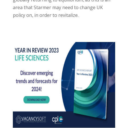
area that Starmer may need to change UK
policy on, in order to revitalize.