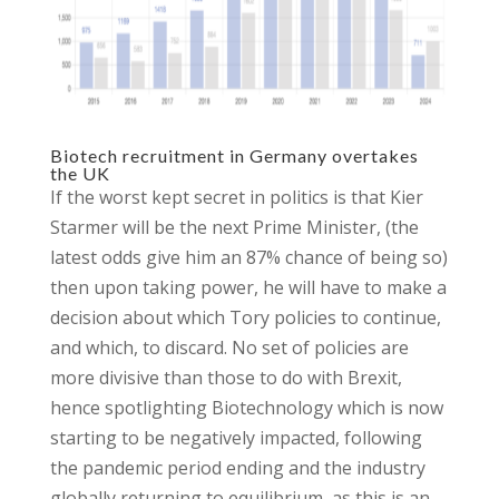
Biotech recruitment in Germany overtakes
the UK
If the worst kept secret in politics is that Kier
Starmer will be the next Prime Minister, (the
latest odds give him an 87% chance of being so)
then upon taking power, he will have to make a
decision about which Tory policies to continue,
and which, to discard. No set of policies are
more divisive than those to do with Brexit,
hence spotlighting Biotechnology which is now
starting to be negatively impacted, following
the pandemic period ending and the industry
globally returning to equilibrium, as this is an