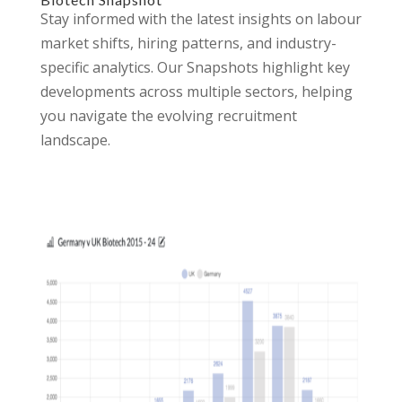
Stay informed with the latest insights on labour
market shifts, hiring patterns, and industry-
specific analytics. Our Snapshots highlight key
developments across multiple sectors, helping
you navigate the evolving recruitment
landscape.