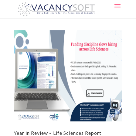
Year in Review – Life Sciences Report