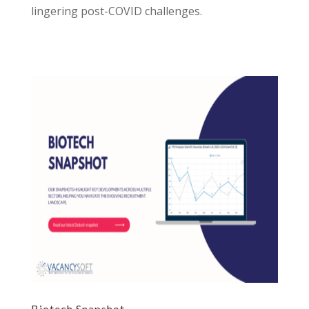
lingering post-COVID challenges.
Biotech Snapshot