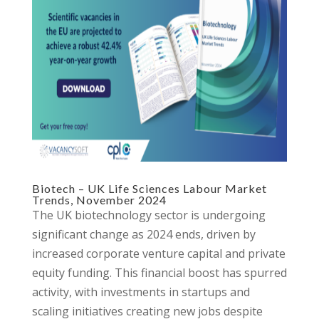
Biotech – UK Life Sciences Labour Market
Trends, November 2024
The UK biotechnology sector is undergoing
significant change as 2024 ends, driven by
increased corporate venture capital and private
equity funding. This financial boost has spurred
activity, with investments in startups and
scaling initiatives creating new jobs despite