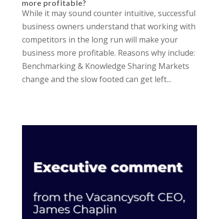
more profitable?
While it may sound counter intuitive, successful
business owners understand that working with
competitors in the long run will make your
business more profitable. Reasons why include:
Benchmarking & Knowledge Sharing Markets
change and the slow footed can get left...