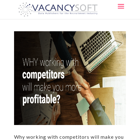
Why working with competitors will make you