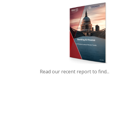
Read our recent report to find...