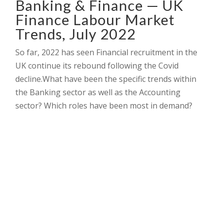
Banking & Finance — UK
Finance Labour Market
Trends, July 2022
So far, 2022 has seen Financial recruitment in the
UK continue its rebound following the Covid
decline.What have been the specific trends within
the Banking sector as well as the Accounting
sector? Which roles have been most in demand?