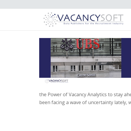
the Power of Vacancy Analytics to stay a
been facing a wave of uncertainty lately, w