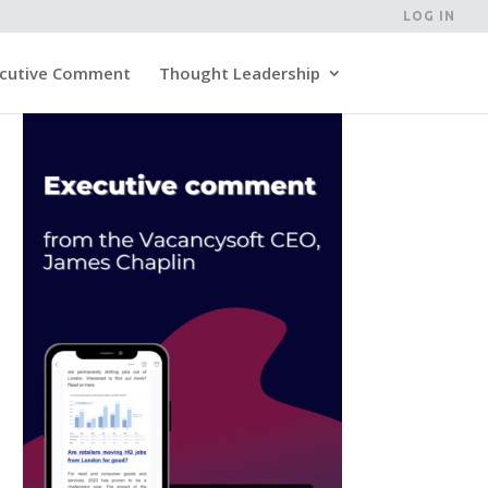
LOG IN
cutive Comment
Thought Leadership