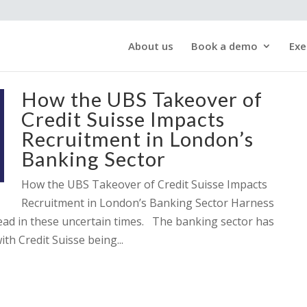
About us
Book a demo
Exe
How the UBS Takeover of
Credit Suisse Impacts
Recruitment in London’s
Banking Sector
How the UBS Takeover of Credit Suisse Impacts
Recruitment in London’s Banking Sector Harness
head in these uncertain times. The banking sector has
ith Credit Suisse being...