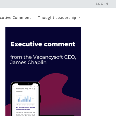
LOG IN
cutive Comment
Thought Leadership