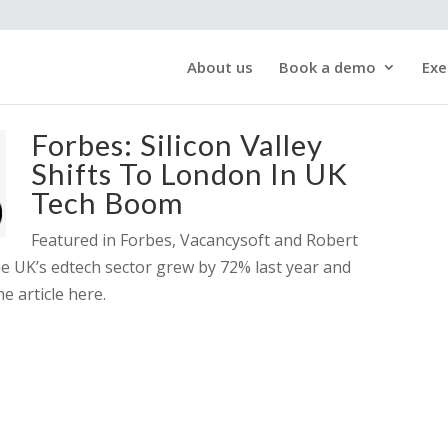
About us
Book a demo
Exe
Forbes: Silicon Valley
Shifts To London In UK
Tech Boom
Featured in Forbes, Vacancysoft and Robert
 UK’s edtech sector grew by 72% last year and
e article here.