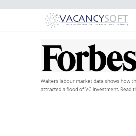
Walters labour market data shows how the
attracted a flood of VC investment. Read th