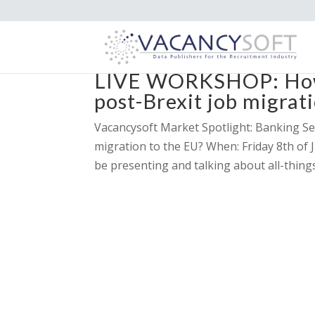
LIVE WORKSHOP: How 
post-Brexit job migrat
Vacancysoft Market Spotlight: Banking S
migration to the EU? When: Friday 8th of 
be presenting and talking about all-thin