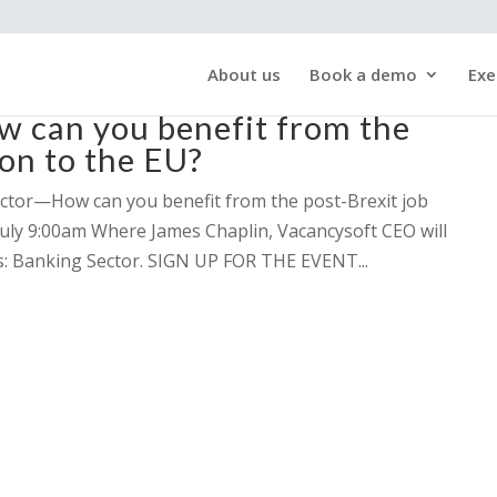
About us
Book a demo
Exe
can you benefit from the
ion to the EU?
ector—How can you benefit from the post-Brexit job
July 9:00am Where James Chaplin, Vacancysoft CEO will
gs: Banking Sector. SIGN UP FOR THE EVENT...