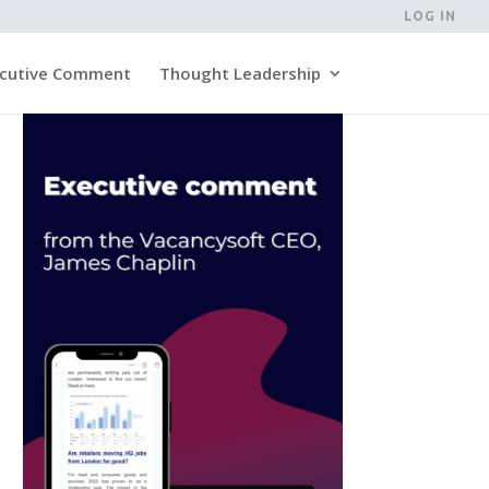
LOG IN
cutive Comment
Thought Leadership