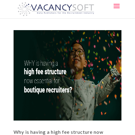
Why is having a high fee structure now