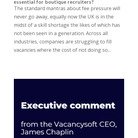
essential for boutique recruiters?
The standard mantras about fee pressure will
never go away, equally now the UK is in the
midst of a skill shortage the likes of which has
not been seen in a generation. Across all
industries, companies are struggling to fill
vacancies where the cost of not doing so...