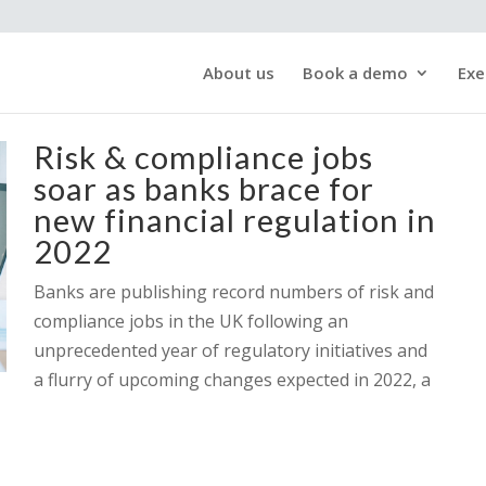
About us
Book a demo
Exe
Risk & compliance jobs
soar as banks brace for
new financial regulation in
2022
Banks are publishing record numbers of risk and
compliance jobs in the UK following an
unprecedented year of regulatory initiatives and
a flurry of upcoming changes expected in 2022, a