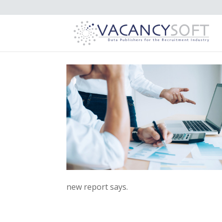
new report says.