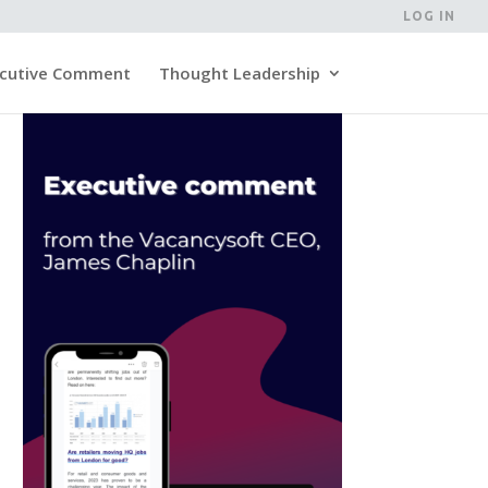
LOG IN
cutive Comment
Thought Leadership