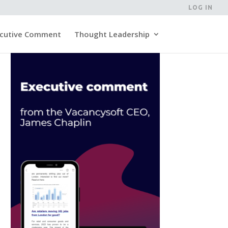
LOG IN
cutive Comment
Thought Leadership