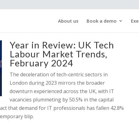
About us
Book a demo
Exe
Year in Review: UK Tech
Labour Market Trends,
February 2024
The deceleration of tech-centric sectors in
London during 2023 mirrors the broader
downturn experienced across the UK, with IT
vacancies plummeting by 50.5% in the capital
act that demand for IT professionals has fallen 42.8%
temporary blip.