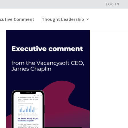
LOG IN
cutive Comment
Thought Leadership