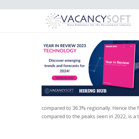
compared to 36.3% regionally. Hence the f
compared to the peaks seen in 2022, is a 