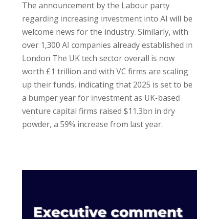
The announcement by the Labour party
regarding increasing investment into AI will be
welcome news for the industry. Similarly, with
over 1,300 AI companies already established in
London The UK tech sector overall is now
worth £1 trillion and with VC firms are scaling
up their funds, indicating that 2025 is set to be
a bumper year for investment as UK-based
venture capital firms raised $11.3bn in dry
powder, a 59% increase from last year.