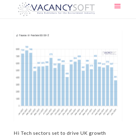
Hi Tech sectors set to drive UK growth