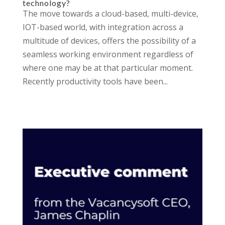
technology?
The move towards a cloud-based, multi-device,
IOT-based world, with integration across a
multitude of devices, offers the possibility of a
seamless working environment regardless of
where one may be at that particular moment.
Recently productivity tools have been...