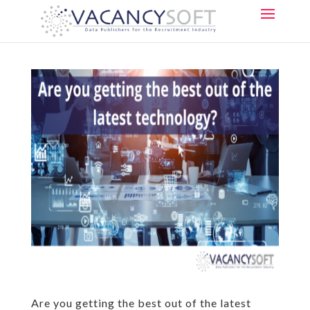
Are you getting the best out of the latest