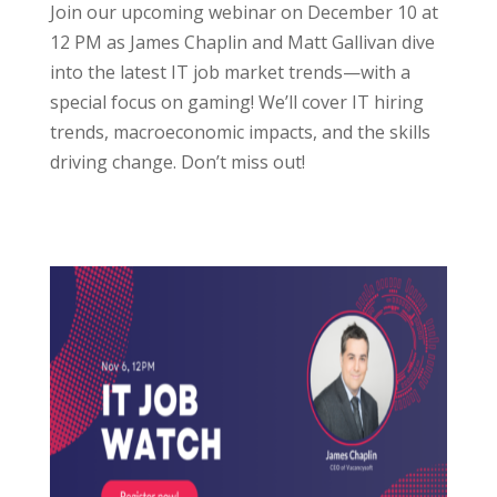
Join our upcoming webinar on December 10 at
12 PM as James Chaplin and Matt Gallivan dive
into the latest IT job market trends—with a
special focus on gaming! We’ll cover IT hiring
trends, macroeconomic impacts, and the skills
driving change. Don’t miss out!