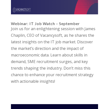
Webinar: IT Job Watch – September
Join us for an enlightening session with James
Chaplin, CEO of Vacancysoft, as he shares the
latest insights on the IT job market. Discover
the market’s direction and the impact of
macroeconomic data. Learn about skills in
demand, SME recruitment surges, and key
trends shaping the industry. Don’t miss this
chance to enhance your recruitment strategy
with actionable insights!