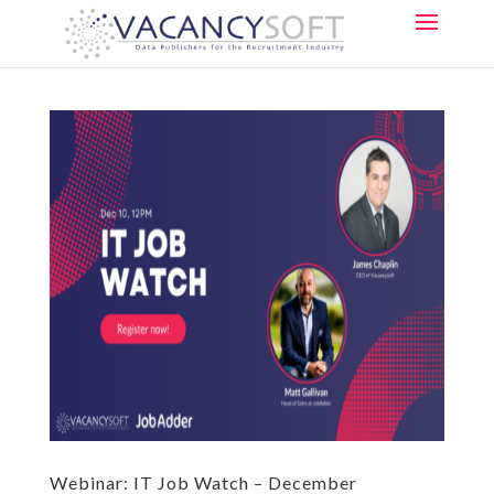
Webinar: IT Job Watch – December