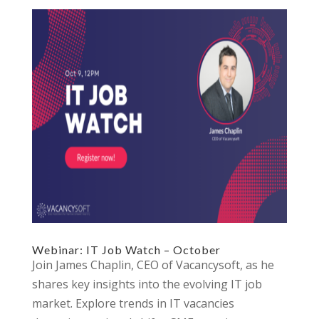
Webinar: IT Job Watch – October
Join James Chaplin, CEO of Vacancysoft, as he
shares key insights into the evolving IT job
market. Explore trends in IT vacancies