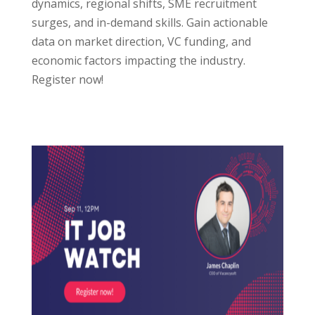
dynamics, regional shifts, SME recruitment
surges, and in-demand skills. Gain actionable
data on market direction, VC funding, and
economic factors impacting the industry.
Register now!