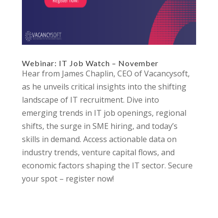
Webinar: IT Job Watch – November
Hear from James Chaplin, CEO of Vacancysoft,
as he unveils critical insights into the shifting
landscape of IT recruitment. Dive into
emerging trends in IT job openings, regional
shifts, the surge in SME hiring, and today’s
skills in demand. Access actionable data on
industry trends, venture capital flows, and
economic factors shaping the IT sector. Secure
your spot – register now!