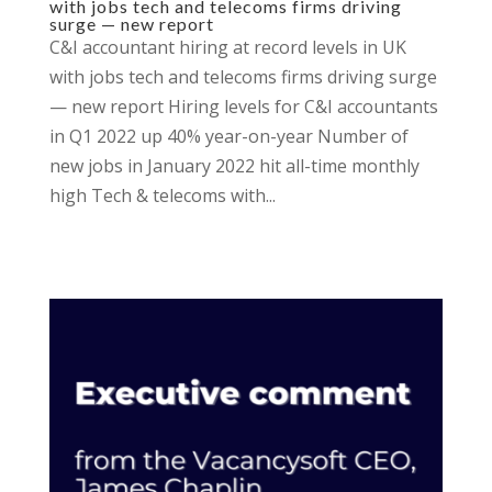
with jobs tech and telecoms firms driving
surge — new report
C&I accountant hiring at record levels in UK
with jobs tech and telecoms firms driving surge
— new report Hiring levels for C&I accountants
in Q1 2022 up 40% year-on-year Number of
new jobs in January 2022 hit all-time monthly
high Tech & telecoms with...