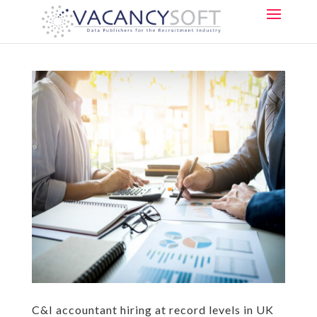
C&I accountant hiring at record levels in UK