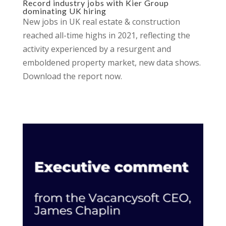
Record industry jobs with Kier Group
dominating UK hiring
New jobs in UK real estate & construction
reached all-time highs in 2021, reflecting the
activity experienced by a resurgent and
emboldened property market, new data shows.
Download the report now.