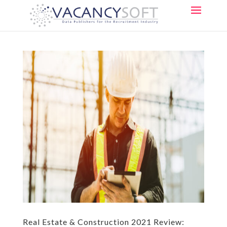
Real Estate & Construction 2021 Review: