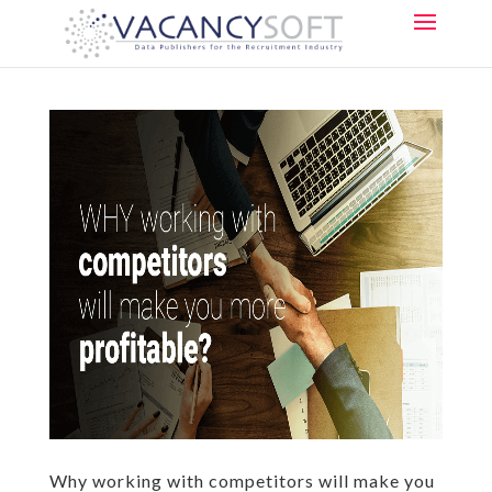
Why working with competitors will make you