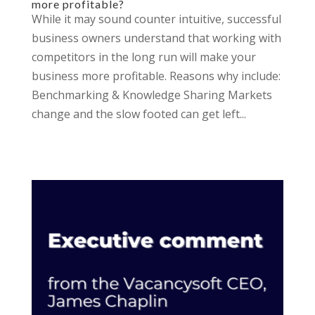
more profitable?
While it may sound counter intuitive, successful
business owners understand that working with
competitors in the long run will make your
business more profitable. Reasons why include:
Benchmarking & Knowledge Sharing Markets
change and the slow footed can get left...