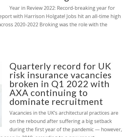
Year in Review 2022: Record-breaking year for
eport with Harrison Holgate! Jobs hit an all-time high
cross 2020-2022 Broking was the role with the
Quarterly record for UK
risk insurance vacancies
broken in Q1 2022 with
AXA continuing to
dominate recruitment
Vacancies in the UK’s architectural practices are
on the rebound after suffering a big setback
during the first year of the pandemic — however,