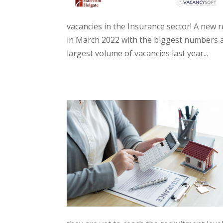
vacancies in the Insurance sector! A new r
in March 2022 with the biggest numbers a
largest volume of vacancies last year...