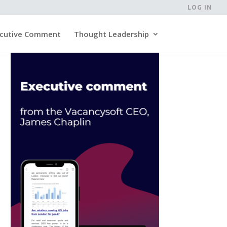
LOG IN
cutive Comment
Thought Leadership