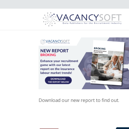
Download our new report to find out.