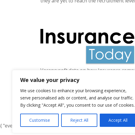
they are yet to reach the recruitment leve
Vacancysoft data on how Insurance compan
rise of 74% year-on-year and 31.7% highe
We value your privacy
We use cookies to enhance your browsing experience,
serve personalised ads or content, and analyse our traffic.
By clicking "Accept All", you consent to our use of cookies.
« Older Entries
Customise
Reject All
Accept All
{ "event": { "token": "TOKEN", "expectedAction": "USER_