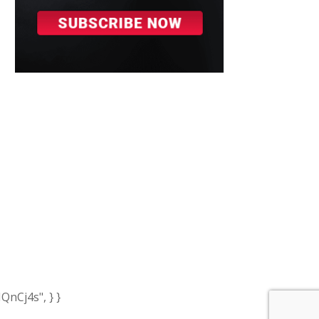
nCj4s", } }