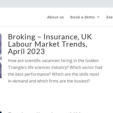
About us
Book a demo
Exe
Broking – Insurance, UK
Labour Market Trends,
April 2023
How are scientific vacancies faring in the Golden
Triangle’s life sciences industry? Which sector had
the best performance? Which are the skills most
in-demand and which firms are the busiest?