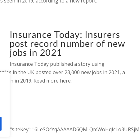
ls seen in 2019, according to a new report.
Insurance Today: Insurers
post record number of new
jobs in 2021
Insurance Today published a story using
ies in the UK posted over 23,000 new jobs in 2021, a
r than in 2019. Read more here.
ACTION", "siteKey": "6LeSOcYqAAAAAD6QM-QmWoHqIcLo3URSjMQ