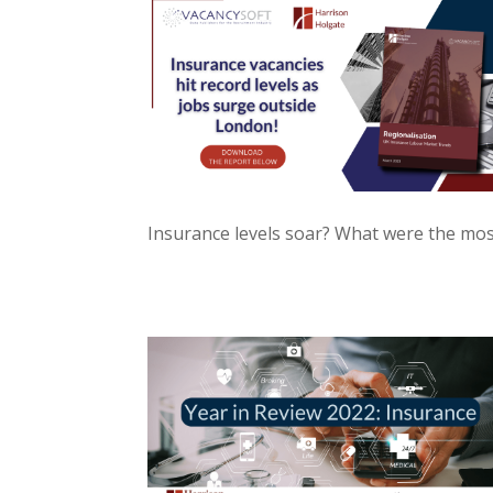
Insurance levels soar? What were the most