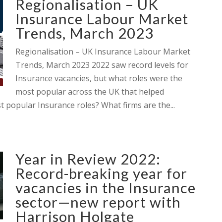
Regionalisation – UK
Insurance Labour Market
Trends, March 2023
Regionalisation – UK Insurance Labour Market
Trends, March 2023 2022 saw record levels for
Insurance vacancies, but what roles were the
most popular across the UK that helped
 popular Insurance roles? What firms are the...
Year in Review 2022:
Record-breaking year for
vacancies in the Insurance
sector—new report with
Harrison Holgate