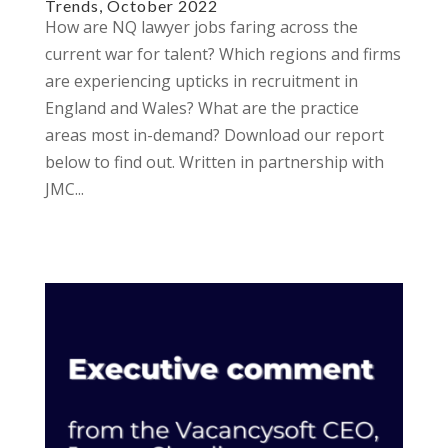
Trends, October 2022
How are NQ lawyer jobs faring across the
current war for talent? Which regions and firms
are experiencing upticks in recruitment in
England and Wales? What are the practice
areas most in-demand? Download our report
below to find out. Written in partnership with
JMC...