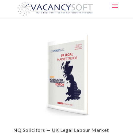
NQ Solicitors — UK Legal Labour Market