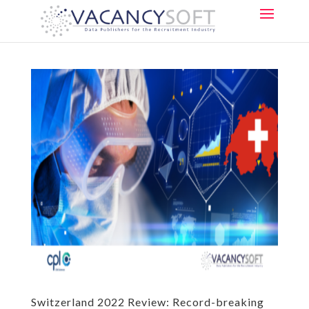
Switzerland 2022 Review: Record-breaking