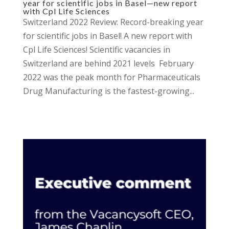
year for scientific jobs in Basel—new report
with Cpl Life Sciences
Switzerland 2022 Review: Record-breaking year
for scientific jobs in Basel! A new report with
Cpl Life Sciences! Scientific vacancies in
Switzerland are behind 2021 levels February
2022 was the peak month for Pharmaceuticals
Drug Manufacturing is the fastest-growing...