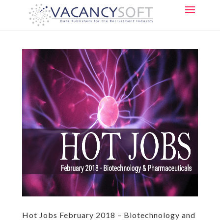
Hot Jobs February 2018 – Biotechnology and