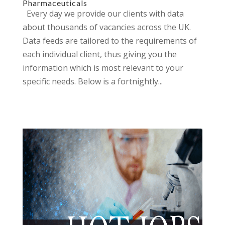
Pharmaceuticals
Every day we provide our clients with data
about thousands of vacancies across the UK.
Data feeds are tailored to the requirements of
each individual client, thus giving you the
information which is most relevant to your
specific needs. Below is a fortnightly...