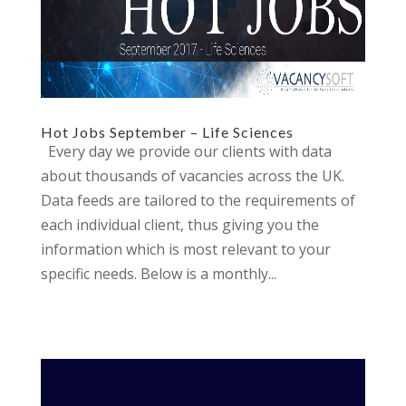
Hot Jobs September – Life Sciences
Every day we provide our clients with data
about thousands of vacancies across the UK.
Data feeds are tailored to the requirements of
each individual client, thus giving you the
information which is most relevant to your
specific needs. Below is a monthly...