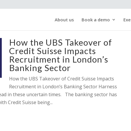
About us
Book a demo
Exe
How the UBS Takeover of
Credit Suisse Impacts
Recruitment in London’s
Banking Sector
How the UBS Takeover of Credit Suisse Impacts
Recruitment in London’s Banking Sector Harness
head in these uncertain times. The banking sector has
ith Credit Suisse being...