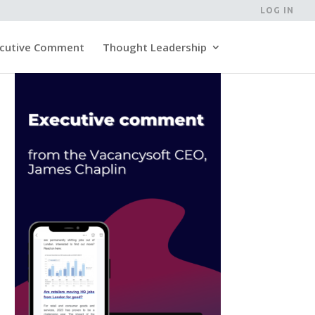
LOG IN
cutive Comment
Thought Leadership