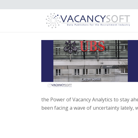
the Power of Vacancy Analytics to stay a
been facing a wave of uncertainty lately, w