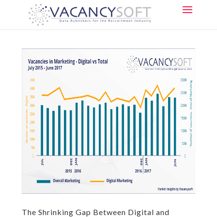
The Shrinking Gap Between Digital and