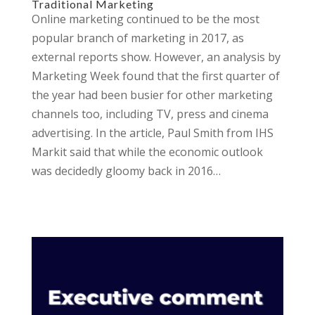
Traditional Marketing
Online marketing continued to be the most
popular branch of marketing in 2017, as
external reports show. However, an analysis by
Marketing Week found that the first quarter of
the year had been busier for other marketing
channels too, including TV, press and cinema
advertising. In the article, Paul Smith from IHS
Markit said that while the economic outlook
was decidedly gloomy back in 2016…