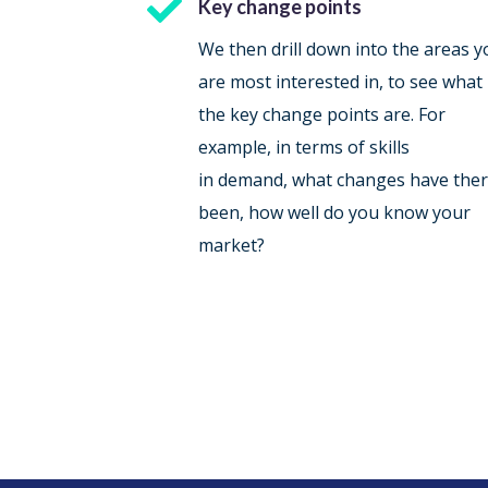

Key change points
We then drill down into the areas y
are most interested in, to see what
the key change points are. For
example, in terms of skills
in demand, what changes have the
been, how well do you know your
market?