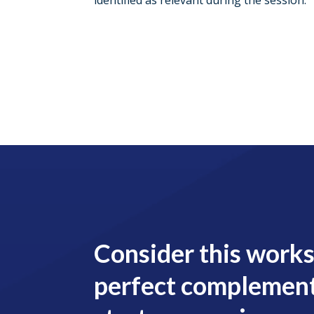
identified as relevant during the session.
Consider this work
perfect complement