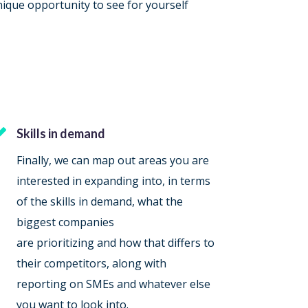
nique opportunity to see for yourself

Skills in demand
Finally, we can map out areas you are
interested in expanding into, in terms
of the skills in demand, what the
biggest companies
are prioritizing and how that differs to
their competitors, along with
reporting on SMEs and whatever else
you want to look into.