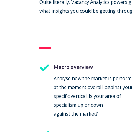
Quite literally, Vacancy Analytics powers
what insights you could be getting throu

Macro overview
Analyse how the market is perform
at the moment overall, against you
specific vertical. Is your area of
specialism up or down
against the market?