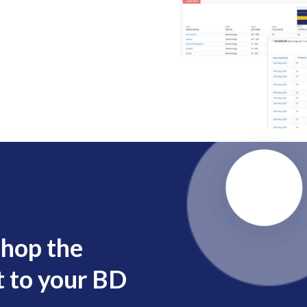
shop the
 to your BD