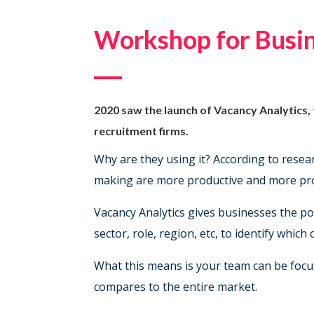
BOOK NOW
Workshop for Busin
2020 saw the launch of Vacancy Analytics,
recruitment firms.
Why are they using it? According to rese
making are more productive and more prof
Vacancy Analytics gives businesses the pow
sector, role, region, etc, to identify whic
What this means is your team can be focus
compares to the entire market.