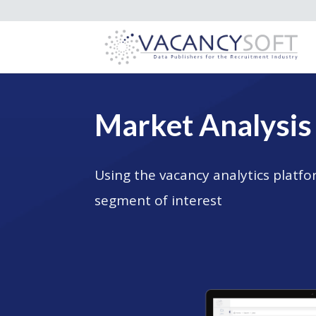
Market Analysi
Using the vacancy analytics plat
segment of interest