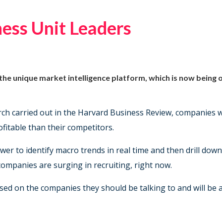
ess Unit Leaders
 the unique market intelligence platform, which is now being
arch carried out in the Harvard Business Review, companies
itable than their competitors.
er to identify macro trends in real time and then drill down
h companies are surging in recruiting, right now.
ed on the companies they should be talking to and will be ar