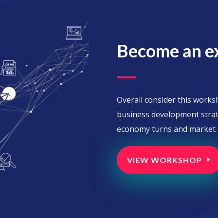
Become an e
Overall consider this work
business development strat
economy turns and market c
VIEW WORKSHOP