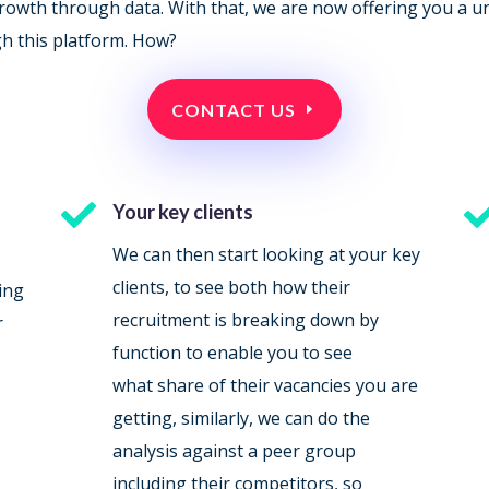
 growth through data. With that, we are now offering you a u
gh this platform. How?
CONTACT US

Your key clients
We can then start looking at your key
clients, to see both how their
ing
recruitment is breaking down by
r
function to enable you to see
what share of their vacancies you are
getting, similarly, we can do the
analysis against a peer group
including their competitors, so