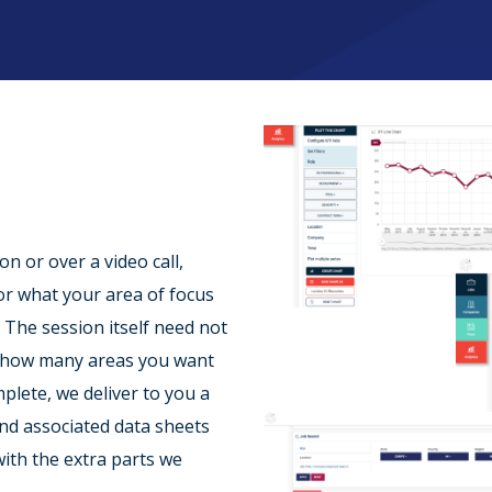
n or over a video call,
or what your area of focus
. The session itself need not
n how many areas you want
mplete, we deliver to you a
and associated data sheets
ith the extra parts we