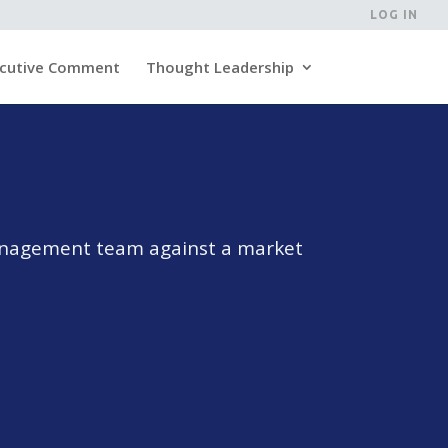
LOG IN
cutive Comment
Thought Leadership
management team against a market