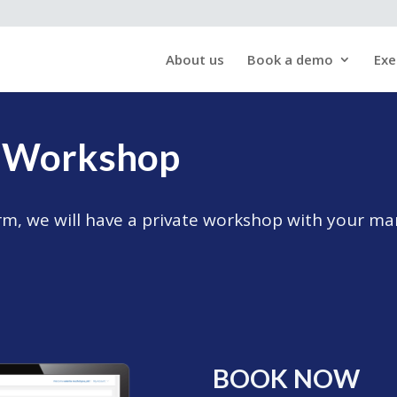
About us
Book a demo
Exe
s Workshop
form, we will have a private workshop with your 
BOOK NOW