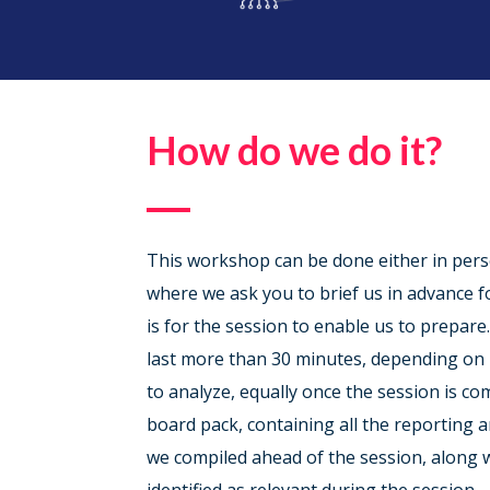
How do we do it?
This workshop can be done either in perso
where we ask you to brief us in advance f
is for the session to enable us to prepare
last more than 30 minutes, depending o
to analyze, equally once the session is co
board pack, containing all the reporting 
we compiled ahead of the session, along w