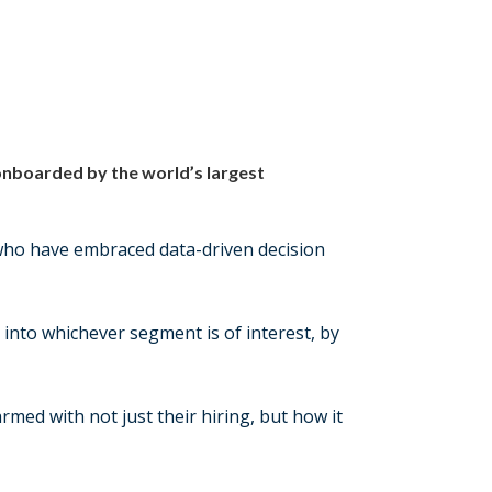
 onboarded by the world’s largest
 who have embraced data-driven decision
 into whichever segment is of interest, by
med with not just their hiring, but how it