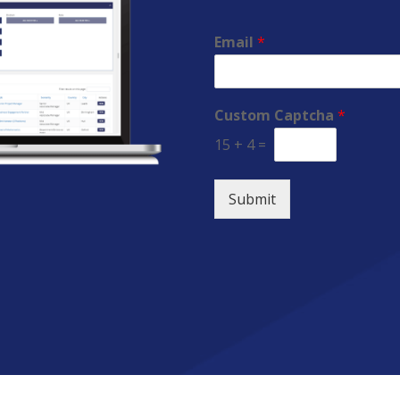
Email
*
Custom Captcha
*
15
+
4
=
Submit