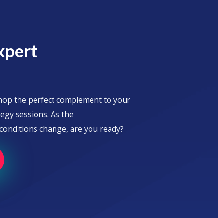
xpert
shop the perfect complement to your
egy sessions. As the
onditions change, are you ready?