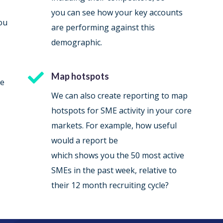
you can see how your key accounts
ou
are performing against this
demographic.

Map hotspots
re
We can also create reporting to map
hotspots for SME activity in your core
markets. For example, how useful
would a report be
which shows you the 50 most active
SMEs in the past week, relative to
their 12 month recruiting cycle?