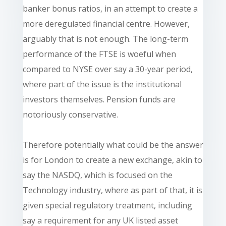
banker bonus ratios, in an attempt to create a
more deregulated financial centre. However,
arguably that is not enough. The long-term
performance of the FTSE is woeful when
compared to NYSE over say a 30-year period,
where part of the issue is the institutional
investors themselves. Pension funds are
notoriously conservative.
Therefore potentially what could be the answer
is for London to create a new exchange, akin to
say the NASDQ, which is focused on the
Technology industry, where as part of that, it is
given special regulatory treatment, including
say a requirement for any UK listed asset