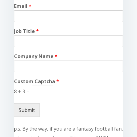
Email
*
Job Title
*
Company Name
*
Custom Captcha
*
8
+
3
=
Submit
p.s. By the way, if you are a fantasy football fan,