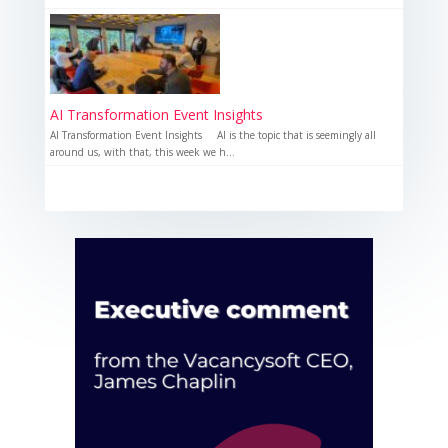
AI Transformation Event Insights
AI Transformation Event Insights AI is the topic that is seemingly all
around us, with that, this week we h...