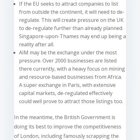
If the EU seeks to attract companies to list
from outside the continent, it will need to de-
regulate. This will create pressure on the UK
to de-regulate further than already planned.
Singapore-upon-Thames may end up being a
reality after all.
AIM may be the exchange under the most
pressure. Over 2000 businesses are listed
there currently, with a heavy focus on mining
and resource-based businesses from Africa.
A super exchange in Paris, with extensive
capital markets, de-regulated effectively
could well prove to attract those listings too.
In the meantime, the British Government is
doing its best to improve the competitiveness
of London, including famously scrapping the