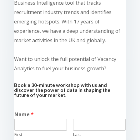
Business Intelligence tool that tracks
recruitment industry trends and identifies
emerging hotspots. With 17 years of
experience, we have a deep understanding of
market activities in the UK and globally.
Want to unlock the full potential of Vacancy
Analytics to fuel your business growth?
Book a 30-minute workshop with us and
discover the power of data in shaping the
future of your market.
Name
*
First
Last