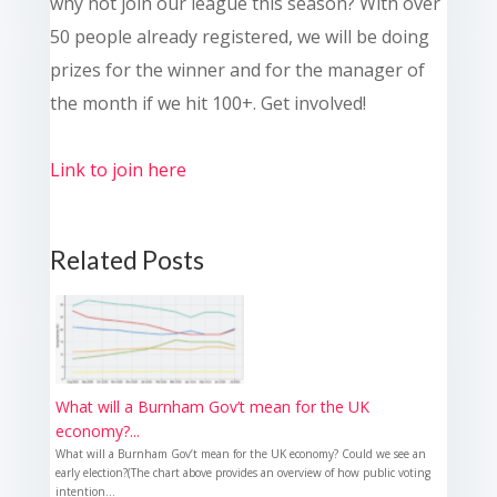
why not join our league this season? With over
50 people already registered, we will be doing
prizes for the winner and for the manager of
the month if we hit 100+. Get involved!
Link to join here
Related Posts
What will a Burnham Gov’t mean for the UK
economy?...
What will a Burnham Gov’t mean for the UK economy? Could we see an
early election?(The chart above provides an overview of how public voting
intention...