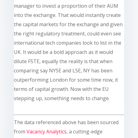
manager to invest a proportion of their AUM
into the exchange. That would instantly create
the capital markets for the exchange and given
the right regulatory treatment, could even see
international tech companies look to list in the
UK. It would be a bold approach as it would
dilute FSTE, equally the reality is that when
comparing say NYSE and LSE, NY has been
outperforming London for some time now, it
terms of capital growth. Now with the EU
stepping up, something needs to change.
The data referenced above has been sourced
from
Vacancy Analytics
, a cutting-edge