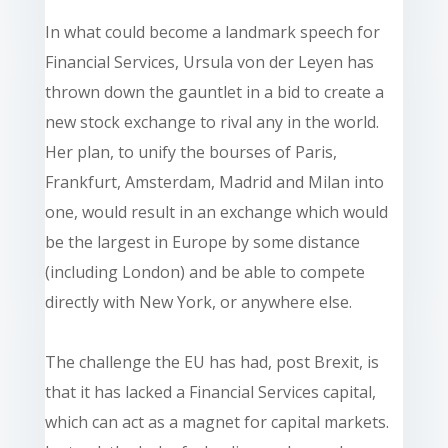
In what could become a landmark speech for
Financial Services, Ursula von der Leyen has
thrown down the gauntlet in a bid to create a
new stock exchange to rival any in the world.
Her plan, to unify the bourses of Paris,
Frankfurt, Amsterdam, Madrid and Milan into
one, would result in an exchange which would
be the largest in Europe by some distance
(including London) and be able to compete
directly with New York, or anywhere else.
The challenge the EU has had, post Brexit, is
that it has lacked a Financial Services capital,
which can act as a magnet for capital markets.