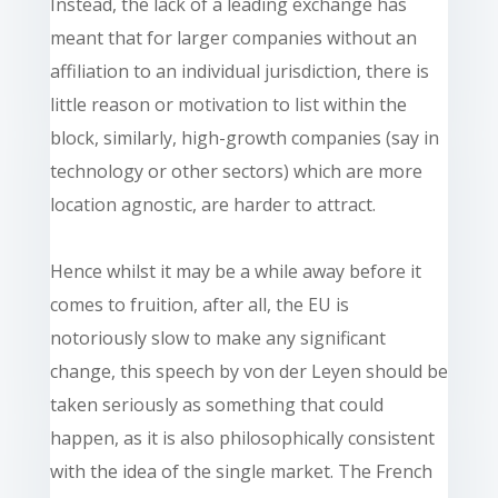
Instead, the lack of a leading exchange has
meant that for larger companies without an
affiliation to an individual jurisdiction, there is
little reason or motivation to list within the
block, similarly, high-growth companies (say in
technology or other sectors) which are more
location agnostic, are harder to attract.
Hence whilst it may be a while away before it
comes to fruition, after all, the EU is
notoriously slow to make any significant
change, this speech by von der Leyen should be
taken seriously as something that could
happen, as it is also philosophically consistent
with the idea of the single market. The French