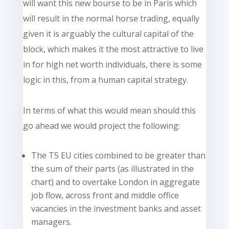
will want this new bourse to be in Paris which
will result in the normal horse trading, equally
given it is arguably the cultural capital of the
block, which makes it the most attractive to live
in for high net worth individuals, there is some
logic in this, from a human capital strategy.
In terms of what this would mean should this
go ahead we would project the following:
The T5 EU cities combined to be greater than
the sum of their parts (as illustrated in the
chart) and to overtake London in aggregate
job flow, across front and middle office
vacancies in the investment banks and asset
managers.