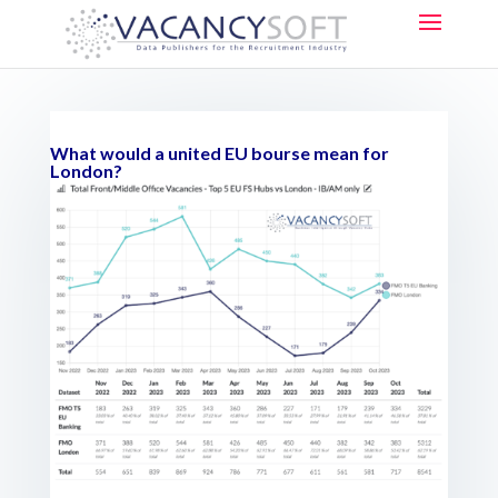
What would a united EU bourse mean for
London?