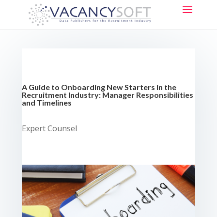
A Guide to Onboarding New Starters in the
Recruitment Industry:
Manager Responsibilities
and Timelines
Expert Counsel