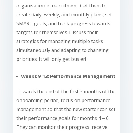
organisation in recruitment. Get them to
create daily, weekly, and monthly plans, set
SMART goals, and track progress towards
targets for themselves. Discuss their
strategies for managing multiple tasks
simultaneously and adapting to changing
priorities. It will only get busier!
Weeks 9-13: Performance Management
Towards the end of the first 3 months of the
onboarding period, focus on performance
management so that the new starter can set
their performance goals for months 4 – 6.
They can monitor their progress, receive