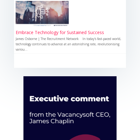
Embrace Technology for Sustained Success
James Osborne | The Recruitment Network In today's fast-paced world,
technology continues to advance at an astonishing rate, revolutionising
variou...