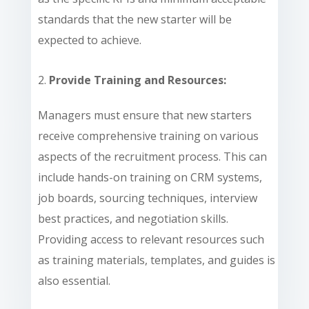
standards that the new starter will be
expected to achieve.
Provide Training and Resources:
Managers must ensure that new starters
receive comprehensive training on various
aspects of the recruitment process. This can
include hands-on training on CRM systems,
job boards, sourcing techniques, interview
best practices, and negotiation skills.
Providing access to relevant resources such
as training materials, templates, and guides is
also essential.