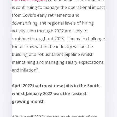
is continuing to manage the operational impact
from Covid’s early retirements and
downshifting, the regional levels of hiring
activity seen through 2022 are likely to
continue throughout 2023. The main challenge
for all firms within the industry will be the
building of a robust talent pipeline whilst
maintaining and managing salary expectations
and inflation”.
April 2022 had most new jobs in the South,
whilst January 2022 was the fastest-
growing month