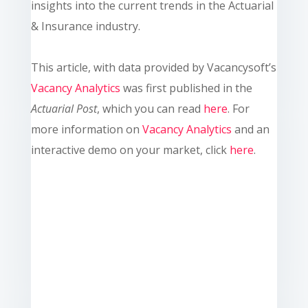
insights into the current trends in the Actuarial
& Insurance industry.
This article, with data provided by Vacancysoft’s
Vacancy Analytics
was first published in the
Actuarial Post
, which you can read
here
. For
more information on
Vacancy Analytics
and an
interactive demo on your market, click
here
.