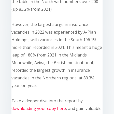
the table in the North with numbers over 200
(up 83.2% from 2021).
However, the largest surge in insurance
vacancies in 2022 was experienced by A-Plan
Holdings, with vacancies in the South 196.1%
more than recorded in 2021. This meant a huge
leap of 180% from 2021 in the Midlands.
Meanwhile, Aviva, the British multinational,
recorded the largest growth in insurance
vacancies in the Northern regions, at 89.3%
year-on-year.
Take a deeper dive into the report by
downloading your copy here
, and gain valuable