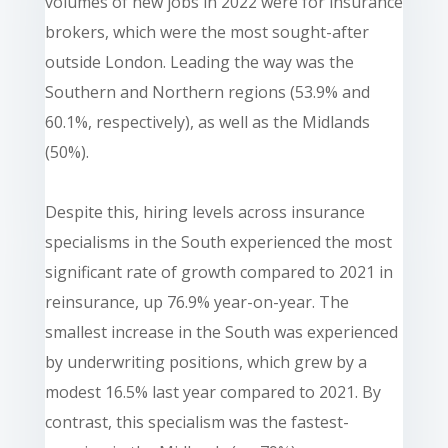
volumes of new jobs in 2022 were for insurance
brokers, which were the most sought-after
outside London. Leading the way was the
Southern and Northern regions (53.9% and
60.1%, respectively), as well as the Midlands
(50%).
Despite this, hiring levels across insurance
specialisms in the South experienced the most
significant rate of growth compared to 2021 in
reinsurance, up 76.9% year-on-year. The
smallest increase in the South was experienced
by underwriting positions, which grew by a
modest 16.5% last year compared to 2021. By
contrast, this specialism was the fastest-