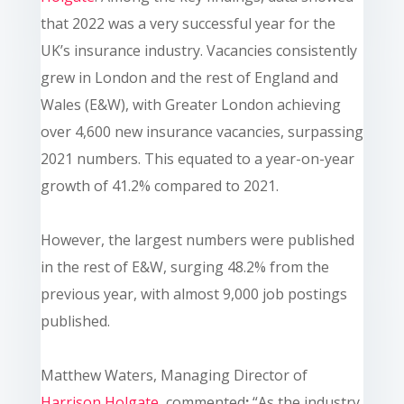
that 2022 was a very successful year for the
UK’s insurance industry. Vacancies consistently
grew in London and the rest of England and
Wales (E&W), with Greater London achieving
over 4,600 new insurance vacancies, surpassing
2021 numbers. This equated to a year-on-year
growth of 41.2% compared to 2021.
However, the largest numbers were published
in the rest of E&W, surging 48.2% from the
previous year, with almost 9,000 job postings
published.
Matthew Waters, Managing Director of
Harrison Holgate
, commented
:
“As the industry