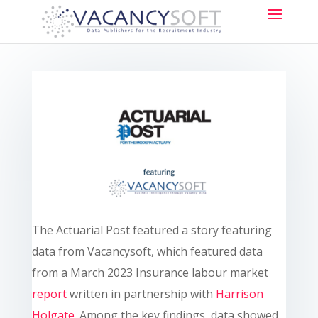
The Actuarial Post featured a story featuring
data from Vacancysoft, which featured data
from a March 2023 Insurance labour market
report
written in partnership with
Harrison
Holgate
. Among the key findings, data showed