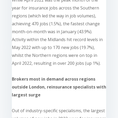
While April 2022 was the peak month of the
year for insurance jobs across the Southern
regions (which led the way in job volumes),
achieving 470 jobs (1.5%), the fastest change
month-on-month was in January (43.9%).
Activity within the Midlands hit record levels in
May 2022 with up to 170 new jobs (19.7%),
whilst the Northern regions were on top in
April 2022, resulting in over 200 jobs (up 1%).
Brokers most in demand across regions
outside London, reinsurance specialists with
largest surge
Out of industry-specific specialisms, the largest