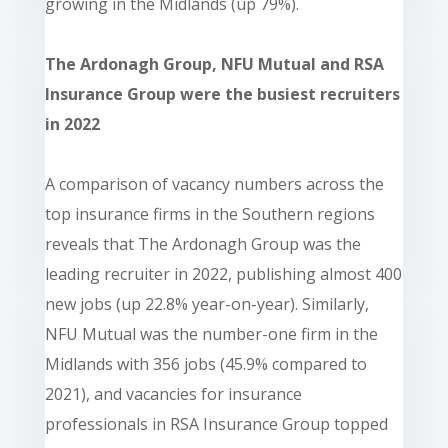
growing in the Midlands (up 79%).
The Ardonagh Group, NFU Mutual and RSA
Insurance Group were the busiest recruiters
in 2022
A comparison of vacancy numbers across the
top insurance firms in the Southern regions
reveals that The Ardonagh Group was the
leading recruiter in 2022, publishing almost 400
new jobs (up 22.8% year-on-year). Similarly,
NFU Mutual was the number-one firm in the
Midlands with 356 jobs (45.9% compared to
2021), and vacancies for insurance
professionals in RSA Insurance Group topped