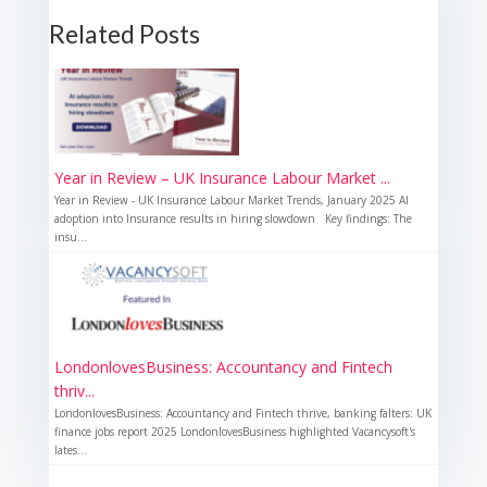
Related Posts
Year in Review – UK Insurance Labour Market ...
Year in Review - UK Insurance Labour Market Trends, January 2025 AI
adoption into Insurance results in hiring slowdown Key findings: The
insu...
LondonlovesBusiness: Accountancy and Fintech
thriv...
LondonlovesBusiness: Accountancy and Fintech thrive, banking falters: UK
finance jobs report 2025 LondonlovesBusiness highlighted Vacancysoft's
lates...