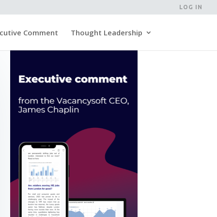
LOG IN
cutive Comment
Thought Leadership