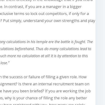
ee. In contrast, if you are a manager in a bigger
clusive terms so lock out competitors, if only for a
e? Put simply, understand your own strengths and play
 calculations in his temple ere the battle is fought. The
culations beforehand. Thus do many calculations lead to
ch more no calculation at all! It is by attention to this
 lose.”
 the success or failure of filling a given role. How
signment? Is there an internal recruitment team on
le have you been briefed? If you are working the job
, why is your chance of filling the role any better
u have registered with you, how many are solely