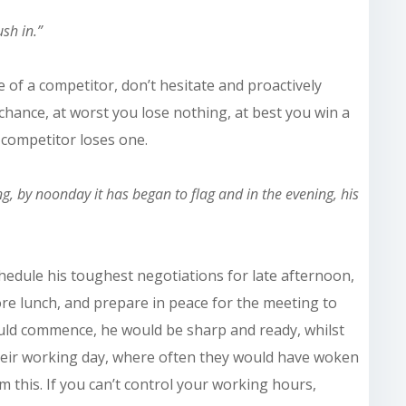
sh in.”
re of a competitor, don’t hesitate and proactively
chance, at worst you lose nothing, at best you win a
 competitor loses one.
ing, by noonday it has
began
to flag and in the evening, his
hedule his toughest negotiations for late afternoon,
re lunch, and prepare in peace for the meeting to
ld commence, he would be sharp and ready, whilst
eir working day, where often they would have woken
 this. If you can’t control your working hours,