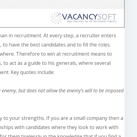
han in recruitment. At every step, a recruiter enters
 to have the best candidates and to fill the roles.
owhere. Therefore to win at recruitment means to
, to act as a guide to his generals, where several
ent. Key quotes include:
e enemy, but does not allow the enemy’s will to be imposed
 to your strengths. If you are a small company then a
onships with candidates where they look to work with
or them tirelessly in the knowledge that if you find a