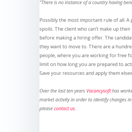
“There is no instance of a country having be
Possibly the most important rule of all. 
spoils. The client who can’t make up thei
before making a hiring offer. The candid
they want to move to. There are a hundre
people, where you are working for free f
limit on how long you are prepared to act
Save your resources and apply them els
Ove
r the last ten
years
Vacancysoft
has worked
market activity in order to identify changes
please
contact us
.