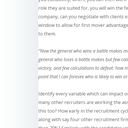
role they are suited for, you will win the f
company, can you negotiate with clients ex
window to allow for first mover advantag
to them.
“Now the general who wins a battle makes many
general who loses a battle makes but few cal
victory, and few calculations to defeat: how mu
point that I can foresee who is likely to win or
Identify every variable which can impact on
many other recruiters are
working
the as
this too? How early in the recruitment cyc
along with
say
four other recruitment firms
than 20%?
Similarly
with the
candidates
yo