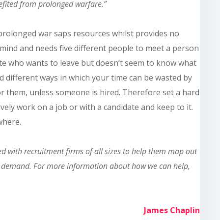
nefited from prolonged warfare.”
A prolonged war saps resources whilst provides no
r mind and needs five different people to meet a person
ate who wants to leave but doesn’t seem to know what
d different ways in which your time can be wasted by
or
them,
unless someone is hired. Therefore set a hard
ively work
on
a job or with a candidate and keep to it.
ewhere
.
 with recruitment firms of all sizes to help them map out
 in demand. For more information about how we can help,
James Chaplin