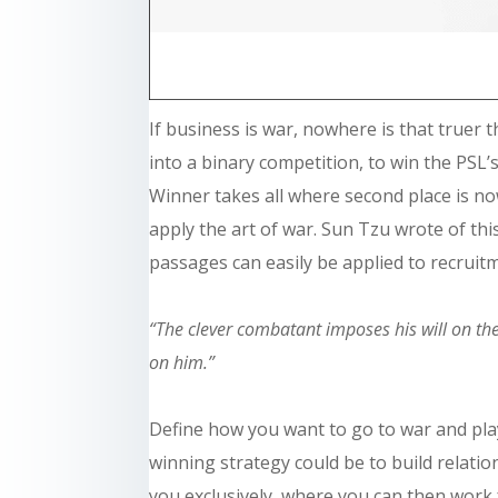
If
business
is war, nowhere is that truer t
into a binary competition, to win the PSL’s,
Winner takes all where second place is n
apply the art of war. Sun Tzu wrote of this
passages can easily be applied to recruitm
“The clever combatant imposes his will on th
on him.”
Define how you want to go to war and play
winning strategy could be to build relati
you exclusively, where you can then work f