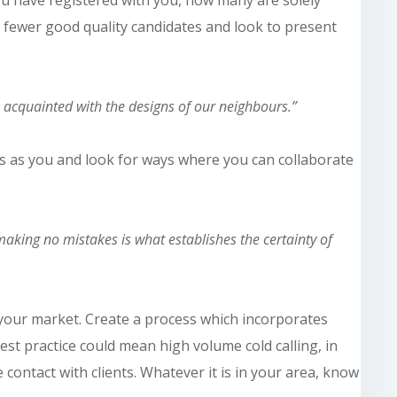
h fewer good quality candidates and look to present
e acquainted with the designs of our neighbours.”
ts as you and look for ways where you can collaborate
aking no mistakes is what establishes the certainty of
n your market. Create a process which incorporates
est
practice could mean high volume cold calling, in
e contact with clients. Whatever it is in your area, know