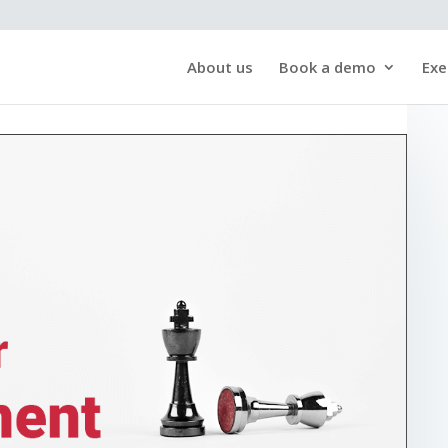
About us
Book a demo
Exe