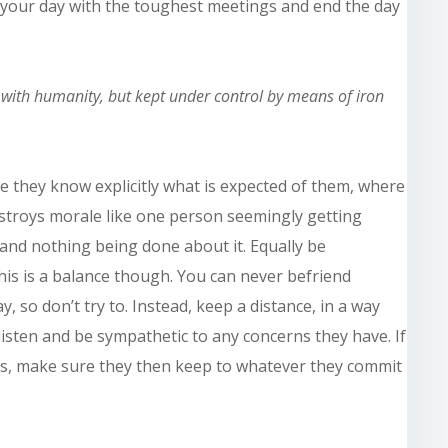
t your day with the toughest meetings and end the day
e with
humanity,
but kept under control by means of iron
re they know explicitly what is expected of them, where
estroys morale like one person seemingly getting
 and nothing being done about it. Equally be
This is a balance though. You can never befriend
so don’t try to. Instead, keep a distance, in a way
isten and be sympathetic to any concerns they have. If
s, make sure they then keep to whatever they commit