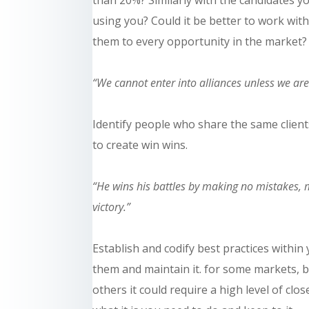
using you? Could it be better to work wit
them to every opportunity in the market?
“We cannot enter into alliances unless we ar
Identify people who share the same clien
to create
win wins
.
“He wins his battles by making no mistakes, m
victory.”
Establish and codify best practices withi
them and
maintain
it. for some markets,
b
others it could require a high level of clos