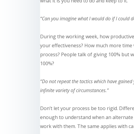
what it is you need to do and keep to it.
“Can you imagine what I would do if I could do
During the working week, how productive
your effectiveness? How much
more time
process? People talk of giving 100% but w
100%?
“Do not repeat the tactics which have gained 
infinite variety of circumstances.”
Don’t let your process be too rigid. Differ
enough to understand when an alternate a
work with them. The same applies
with
ca