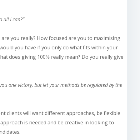
 all I can?”
 are you really? How focused are you
to
maximising
 would
you have if you only do what fits within your
hat does giving 100% really mean? Do you really give
you one victory, but let your methods be regulated by the
ent clients will want different approaches, be flexible
pproach is needed and be creative in looking to
ndidates.