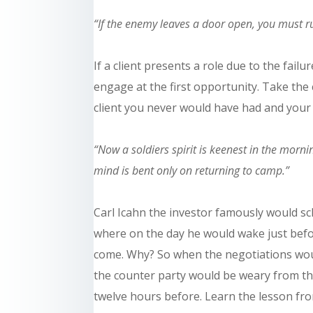
“If the enemy leaves a door open, you must ru
If a client presents a role due to the failu
engage at the first opportunity. Take the 
client you never would have had and your
“Now a soldiers spirit is keenest in the morn
mind is bent only on returning to camp.”
Carl Icahn the investor famously would sc
where on the day he would wake just befo
come. Why? So when the negotiations wou
the
counter party
would be weary from th
twelve hours before. Learn the lesson from