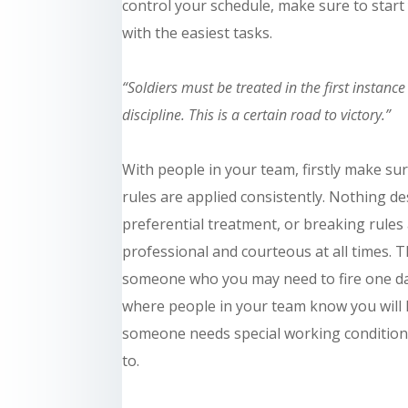
control your schedule, make sure to star
with the easiest tasks.
“Soldiers must be treated in the first instanc
discipline. This is a certain road to victory.”
With people in your team, firstly make su
rules are applied consistently. Nothing d
preferential treatment, or breaking rules
professional and courteous at all times. 
someone who you may need to fire one day, 
where people in your team know you will l
someone needs special working condition
to.