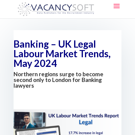
Banking – UK Legal
Labour Market Trends,
May 2024
Northern regions surge to become
second only to London for Banking
lawyers