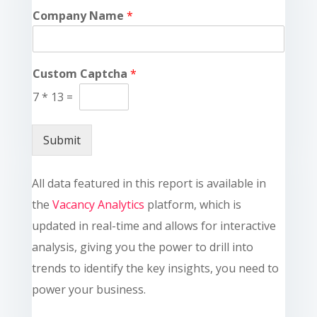
Company Name
*
Custom Captcha
*
7
*
13
=
Submit
All data featured in this report is available in
the
Vacancy Analytics
platform, which is
updated in real-time and allows for interactive
analysis, giving you the power to drill into
trends to identify the key insights, you need to
power your business.