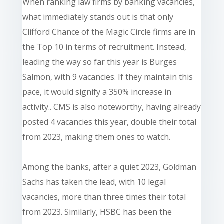
When ranking law firms by banking vacancies,
what immediately stands out is that only
Clifford Chance of the Magic Circle firms are in
the Top 10 in terms of recruitment. Instead,
leading the way so far this year is Burges
Salmon, with 9 vacancies. If they maintain this
pace, it would signify a 350% increase in
activity.. CMS is also noteworthy, having already
posted 4 vacancies this year, double their total
from 2023, making them ones to watch.
Among the banks, after a quiet 2023, Goldman
Sachs has taken the lead, with 10 legal
vacancies, more than three times their total
from 2023. Similarly, HSBC has been the