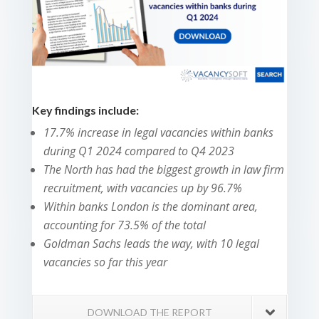
Key findings include:
17.7% increase in legal vacancies within banks
during Q1 2024 compared to Q4 2023
The North has had the biggest growth in law firm
recruitment, with vacancies up by 96.7%
Within banks London is the dominant area,
accounting for 73.5% of the total
Goldman Sachs leads the way, with 10 legal
vacancies so far this year
DOWNLOAD THE REPORT