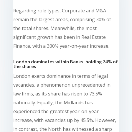
Regarding role types, Corporate and M&A
remain the largest areas, comprising 30% of
the total shares. Meanwhile, the most
significant growth has been in Real Estate
Finance, with a 300% year-on-year increase.
London dominates within Banks, holding 74% of
the shares
London exerts dominance in terms of legal
vacancies, a phenomenon unprecedented in
law firms, as its share has risen to 73.5%
nationally. Equally, the Midlands has
experienced the greatest year-on-year
increase, with vacancies up by 45.5%. However,
in contrast, the North has witnessed a sharp