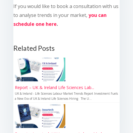
If you would like to book a consultation with us
to analyse trends in your market,
you can
schedule one here
.
Related Posts
Report – UK & Ireland Life Sciences Lab...
UK & Ireland - Life Sciences Labour Market Trends Report Investment Fuels
a New Era of UK & Ireland Life Sciences Hiring The U...