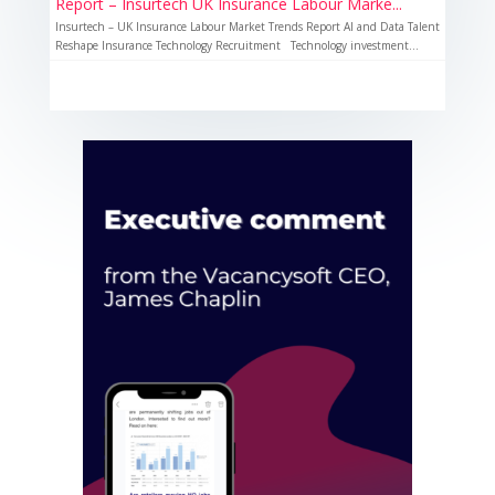
Report – Insurtech UK Insurance Labour Marke...
Insurtech – UK Insurance Labour Market Trends Report AI and Data Talent
Reshape Insurance Technology Recruitment Technology investment...