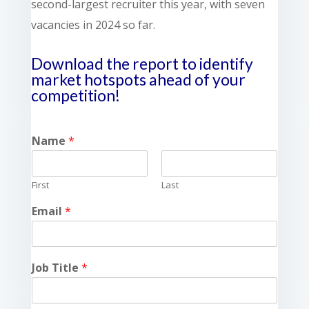
second-largest recruiter this year, with seven
vacancies in 2024 so far.
Download the report to identify
market hotspots
ahead of your
competition!
Name
*
First
Last
Email
*
Job Title
*