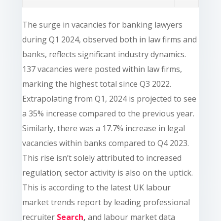
The surge in vacancies for banking lawyers
during Q1 2024, observed both in law firms and
banks, reflects significant industry dynamics.
137 vacancies were posted within law firms,
marking the highest total since Q3 2022.
Extrapolating from Q1, 2024 is projected to see
a 35% increase compared to the previous year.
Similarly, there was a 17.7% increase in legal
vacancies within banks compared to Q4 2023.
This rise isn’t solely attributed to increased
regulation; sector activity is also on the uptick.
This is according to the latest UK labour
market trends report by leading professional
recruiter
Search
,
and labour market data