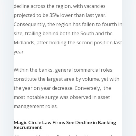
decline across the region, with vacancies
projected to be 35% lower than last year.
Consequently, the region has fallen to fourth in
size, trailing behind both the South and the
Midlands, after holding the second position last
year.
Within the banks, general commercial roles
constitute the largest area by volume, yet with
the year on year decrease. Conversely, the
most notable surge was observed in asset
management roles.
Magic Circle Law Firms See Decline in Banking
Recruitment