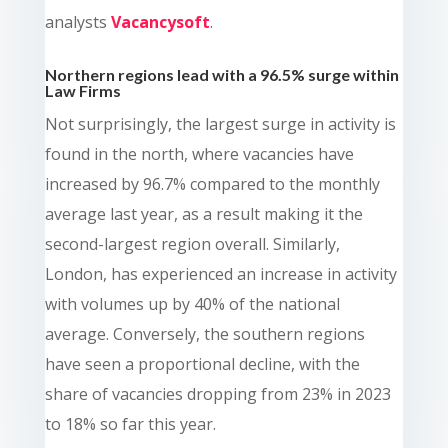
analysts
Vacancysoft
.
Northern regions lead with a 96.5% surge within
Law Firms
Not surprisingly, the largest surge in activity is
found in the north, where vacancies have
increased by 96.7% compared to the monthly
average last year, as a result making it the
second-largest region overall. Similarly,
London, has experienced an increase in activity
with volumes up by 40% of the national
average. Conversely, the southern regions
have seen a proportional decline, with the
share of vacancies dropping from 23% in 2023
to 18% so far this year.