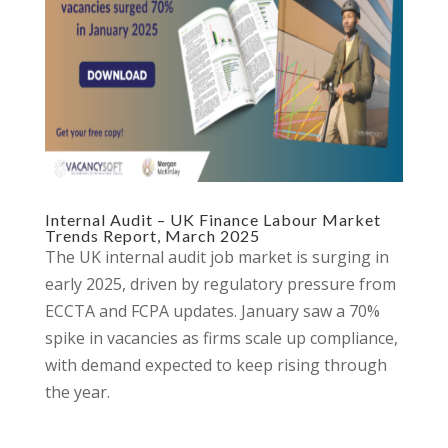
Internal Audit – UK Finance Labour Market
Trends Report, March 2025
The UK internal audit job market is surging in
early 2025, driven by regulatory pressure from
ECCTA and FCPA updates. January saw a 70%
spike in vacancies as firms scale up compliance,
with demand expected to keep rising through
the year.