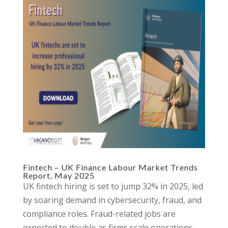
Fintech – UK Finance Labour Market Trends
Report, May 2025
UK fintech hiring is set to jump 32% in 2025, led
by soaring demand in cybersecurity, fraud, and
compliance roles. Fraud-related jobs are
expected to double as firms scale operations