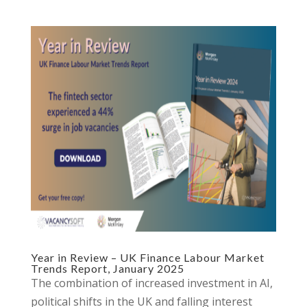
Year in Review – UK Finance Labour Market
Trends Report, January 2025
The combination of increased investment in AI,
political shifts in the UK and falling interest