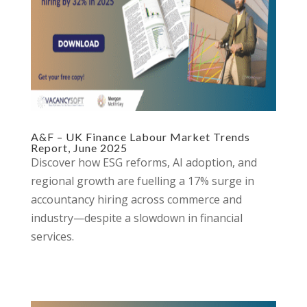
A&F – UK Finance Labour Market Trends
Report, June 2025
Discover how ESG reforms, AI adoption, and
regional growth are fuelling a 17% surge in
accountancy hiring across commerce and
industry—despite a slowdown in financial
services.