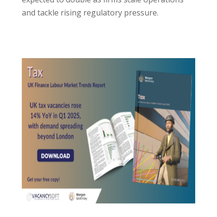
and tackle rising regulatory pressure.