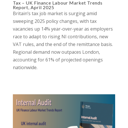
Tax – UK Finance Labour Market Trends
Report, April 2025
Britain’s tax job market is surging amid
sweeping 2025 policy changes, with tax
vacancies up 14% year-over-year as employers
race to adapt to rising NI contributions, new
VAT rules, and the end of the remittance basis.
Regional demand now outpaces London,
accounting for 61% of projected openings
nationwide.