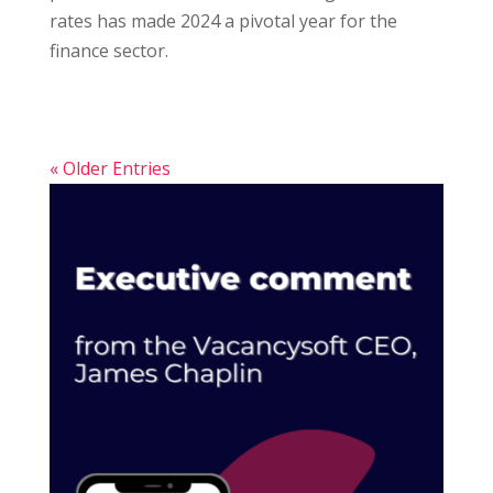
rates has made 2024 a pivotal year for the
finance sector.
« Older Entries