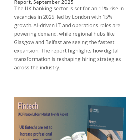
Report, September 2025
The UK banking sector is set for an 11% rise in
vacancies in 2025, led by London with 15%
growth. AI-driven IT and operations roles are
powering demand, while regional hubs like
Glasgow and Belfast are seeing the fastest
expansion. The report highlights how digital
transformation is reshaping hiring strategies
across the industry.