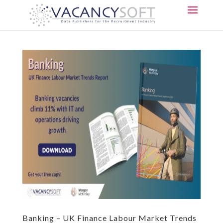
Banking – UK Finance Labour Market Trends