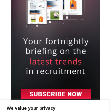
We value your privacy