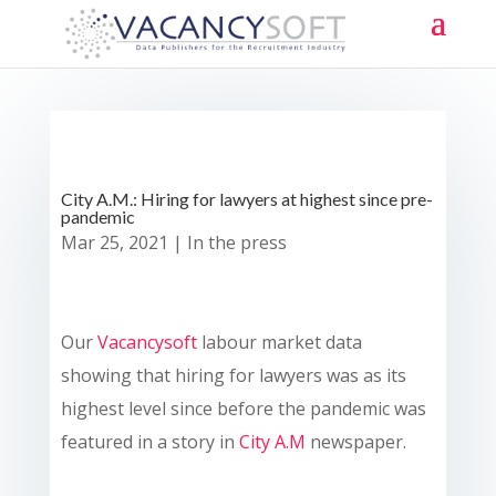
City A.M.: Hiring for lawyers at highest since pre-
pandemic
Mar 25, 2021
|
In the press
Our
Vacancysoft
labour market data
showing that hiring for lawyers was as its
highest level since before the pandemic was
featured in a story in
City A.M
newspaper.