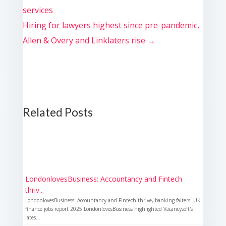
services
Hiring for lawyers highest since pre-pandemic,
Allen & Overy and Linklaters rise
→
Related Posts
LondonlovesBusiness: Accountancy and Fintech
thriv...
LondonlovesBusiness: Accountancy and Fintech thrive, banking falters: UK
finance jobs report 2025 LondonlovesBusiness highlighted Vacancysoft's
lates...