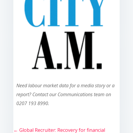
Need labour market data for a media story or a
report? Contact our Communications team on
0207 193 8990.
←
Global Recruiter: Recovery for financial