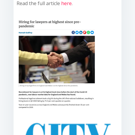
Read the full article
here
.