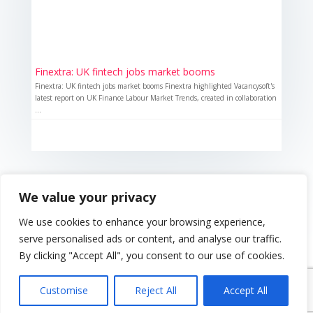
Finextra: UK fintech jobs market booms
Finextra: UK fintech jobs market booms Finextra highlighted Vacancysoft's
latest report on UK Finance Labour Market Trends, created in collaboration
...
We value your privacy
We use cookies to enhance your browsing experience,
serve personalised ads or content, and analyse our traffic.
By clicking "Accept All", you consent to our use of cookies.
{ "event": { "token": "TOKEN", "expectedAction":
"USER_ACTION", "siteKey": "6LeSOcYqAAAAAD6QM-
Customise
Reject All
Accept All
QmWoHqIcLo3URSjMQnCj4s", } }