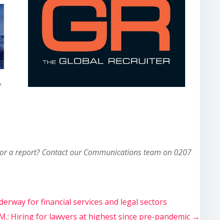
 or a report? Contact our Communications team on 0207
derway for financial services and legal sectors
.M.: Hiring for lawyers at highest since pre-pandemic
→