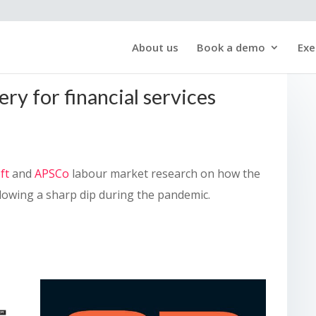
About us
Book a demo
Exe
ry for financial services
ft
and
APSCo
labour market research on how the
ollowing a sharp dip during the pandemic.