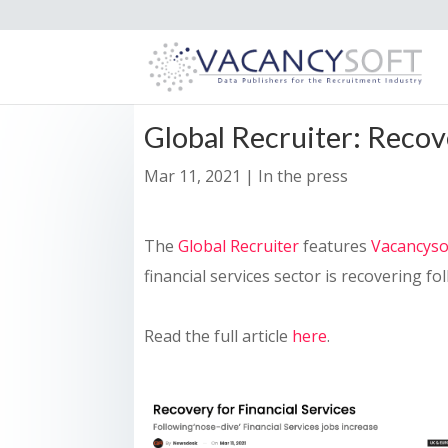
Global Recruiter: Recove
Mar 11, 2021
|
In the press
The
Global Recruiter
features
Vacancyso
financial services sector is recovering f
Read the full article
here
.