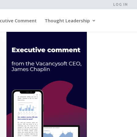
LOG IN
cutive Comment
Thought Leadership