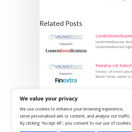
Related Posts
LondonlovesBusines
LondonlovesBusiness: Acco
LondonlovesBusiness highli
Finextra: UK finte
Finextra: UK fintech jobs 
Market Trends, created in c
We value your privacy
We use cookies to enhance your browsing experience,
serve personalised ads or content, and analyse our traffic.
By clicking "Accept All", you consent to our use of cookies.