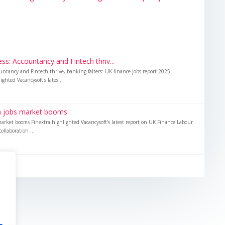
s: Accountancy and Fintech thriv...
untancy and Fintech thrive, banking falters: UK finance jobs report 2025
ghted Vacancysoft's lates...
ch jobs market booms
market booms Finextra highlighted Vacancysoft's latest report on UK Finance Labour
ollaboration ...