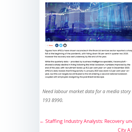
Need labour market data for a media story
193 8990.
←
Staffing Industry Analysts: Recovery un
City A