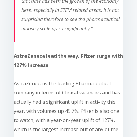
that time has seen the growth of the economy
here, especially in STEM related areas. It is not
surprising therefore to see the pharmaceutical
industry scale up so significantly.”
AstraZeneca lead the way, Pfizer surge with
127% increase
AstraZeneca is the leading Pharmaceutical
company in terms of Clinical vacancies and has
actually had a significant uplift in activity this
year, with volumes up 45.7%. Pfizer is also one
to watch, with a year-on-year uplift of 127%,
which is the largest increase out of any of the