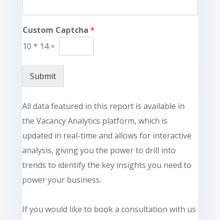
Custom Captcha
*
10
*
14
=
Submit
All data featured in this report is available in
the Vacancy Analytics platform, which is
updated in real-time and allows for interactive
analysis, giving you the power to drill into
trends to identify the key insights you need to
power your business.
If you would like to book a consultation with us