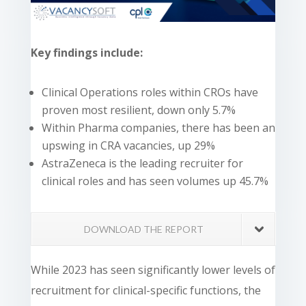
Key findings include:
Clinical Operations roles within CROs have
proven most resilient, down only 5.7%
Within Pharma companies, there has been an
upswing in CRA vacancies, up 29%
AstraZeneca is the leading recruiter for
clinical roles and has seen volumes up 45.7%
DOWNLOAD THE REPORT
While 2023 has seen significantly lower levels of
recruitment for clinical-specific functions, the