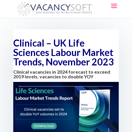
Clinical – UK Life
Sciences Labour Market
Trends, November 2023
Clinical vacancies in 2024 forecast to exceed
2019 levels, vacancies to double YOY