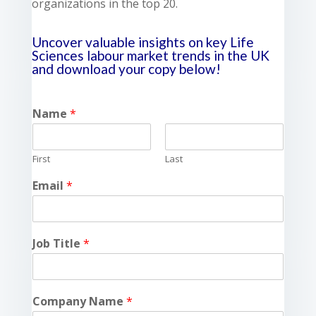
organizations in the top 20.
Uncover valuable insights on key Life
Sciences labour market trends in the UK
and download your copy below!
Name
*
First
Last
Email
*
Job Title
*
Company Name
*