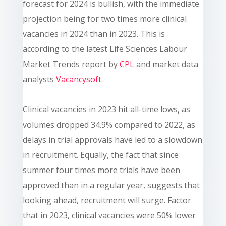
forecast for 2024 is bullish, with the immediate
projection being for two times more clinical
vacancies in 2024 than in 2023. This is
according to the latest Life Sciences Labour
Market Trends report by
CPL
and market data
analysts
Vacancysoft
.
Clinical vacancies in 2023 hit all-time lows, as
volumes dropped 34.9% compared to 2022, as
delays in trial approvals have led to a slowdown
in recruitment. Equally, the fact that since
summer four times more trials have been
approved than in a regular year, suggests that
looking ahead, recruitment will surge. Factor
that in 2023, clinical vacancies were 50% lower