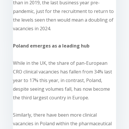
than in 2019, the last business year pre-
pandemic, just for the recruitment to return to
the levels seen then would mean a doubling of
vacancies in 2024.
Poland emerges as a leading hub
While in the UK, the share of pan-European
CRO clinical vacancies has fallen from 34% last
year to 17% this year, in contrast, Poland,
despite seeing volumes fall, has now become
the third largest country in Europe.
Similarly, there have been more clinical
vacancies in Poland within the pharmaceutical