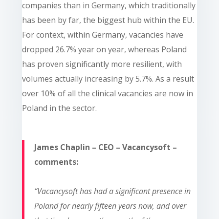
companies than in Germany, which traditionally
has been by far, the biggest hub within the EU.
For context, within Germany, vacancies have
dropped 26.7% year on year, whereas Poland
has proven significantly more resilient, with
volumes actually increasing by 5.7%. As a result
over 10% of all the clinical vacancies are now in
Poland in the sector.
James Chaplin – CEO – Vacancysoft –
comments:
“Vacancysoft has had a significant presence in
Poland for nearly fifteen years now, and over