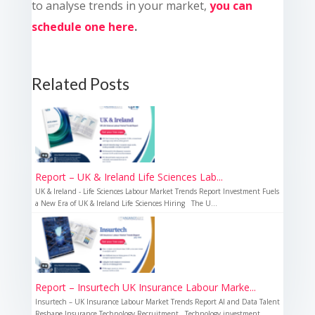
to analyse trends in your market,
you can
schedule one here
.
Related Posts
Report – UK & Ireland Life Sciences Lab...
UK & Ireland - Life Sciences Labour Market Trends Report Investment Fuels
a New Era of UK & Ireland Life Sciences Hiring The U...
Report – Insurtech UK Insurance Labour Marke...
Insurtech – UK Insurance Labour Market Trends Report AI and Data Talent
Reshape Insurance Technology Recruitment Technology investment...