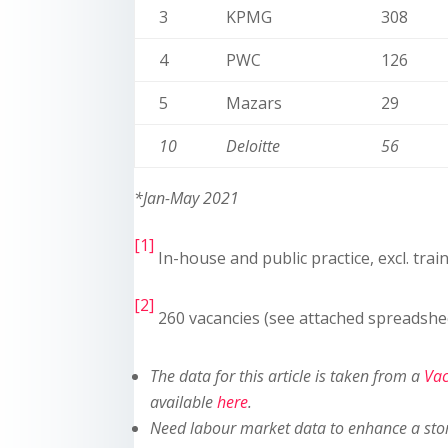
3
KPMG
308
4
PWC
126
5
Mazars
29
10
Deloitte
56
*Jan-May 2021
[1]
In-house and public practice, excl. trai
[2]
260 vacancies (see attached spreadshe
The data for this article is taken from a
Vac
available
here
.
Need labour market data to enhance a sto