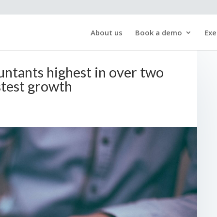
About us
Book a demo
Exe
ntants highest in over two
test growth