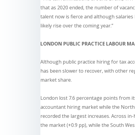
that as 2020 ended, the number of vacanc
talent now is fierce and although salaries
likely rise over the coming year.”
LONDON PUBLIC PRACTICE LABOUR M
Although public practice hiring for tax a
has been slower to recover, with other re
market share.
London lost 7.6 percentage points from it
accountant hiring market while the North
recorded the largest increases. Across in
the market (+0.9 pp), while the South Wes