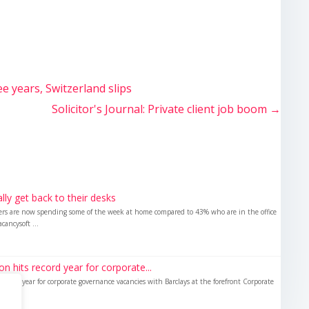
ee years, Switzerland slips
Solicitor's Journal: Private client job boom
→
nally get back to their desks
kers are now spending some of the week at home compared to 43% who are in the office
cancysoft ...
 hits record year for corporate...
ecord year for corporate governance vacancies with Barclays at the forefront Corporate
d in...