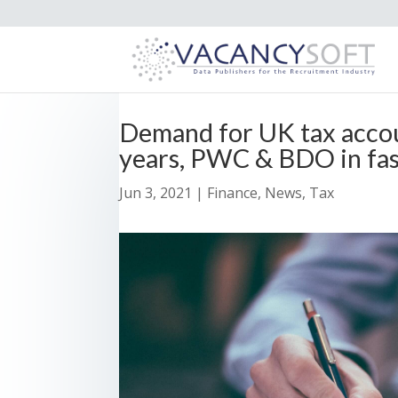
Demand for UK tax accou
years, PWC & BDO in fas
Jun 3, 2021
|
Finance
,
News
,
Tax