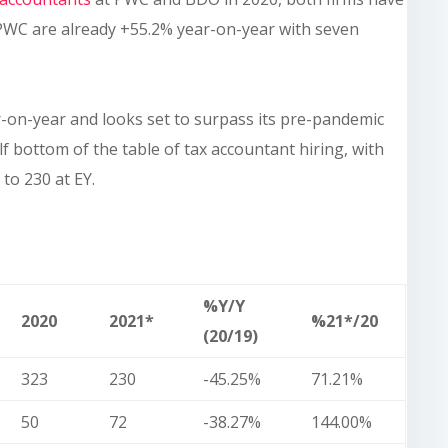
 PWC are already +55.2% year-on-year with seven
r-on-year and looks set to surpass its pre-pandemic
elf bottom of the table of tax accountant hiring, with
to 230 at EY.
%Y/Y
2020
2021*
%21*/20
(20/19)
323
230
-45.25%
71.21%
50
72
-38.27%
144.00%