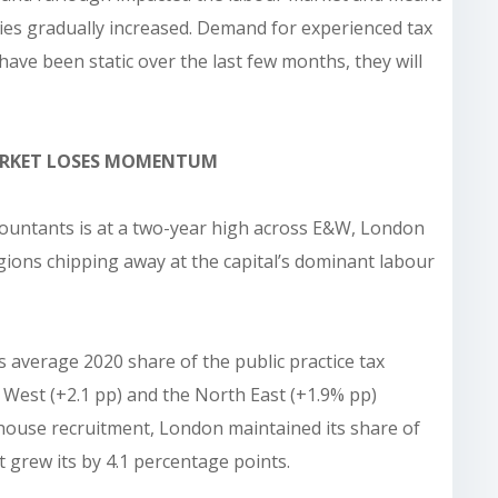
ies gradually increased. Demand for experienced tax
 have been static over the last few months, they will
ARKET LOSES MOMENTUM
ccountants is at a two-year high across E&W, London
gions chipping away at the capital’s dominant labour
s average 2020 share of the public practice tax
 West (+2.1 pp) and the North East (+1.9% pp)
-house recruitment, London maintained its share of
t grew its by 4.1 percentage points.