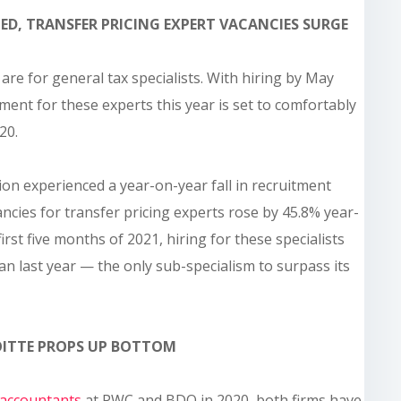
ED, TRANSFER PRICING EXPERT VACANCIES SURGE
 are for general tax specialists. With hiring by May
itment for these experts this year is set to comfortably
20.
ion experienced a year-on-year fall in recruitment
ancies for transfer pricing experts rose by 45.8% year-
first five months of 2021, hiring for these specialists
an last year — the only sub-specialism to surpass its
LOITTE PROPS UP BOTTOM
accountants
at PWC and BDO in 2020, both firms have