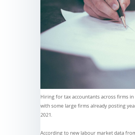
Hiring for tax accountants across firms i
with some large firms already posting year
2021.
According to new labour market data fro