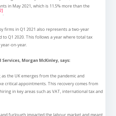
nts in May 2021, which is 11.5% more than the
2]
.
by firms in Q1 2021 also represents a two-year
 to Q1 2020. This follows a year where total tax
 year-on-year.
 Services, Morgan McKinley, says:
ng as the UK emerges from the pandemic and
ke critical appointments. This recovery comes from
hiring in key areas such as VAT, international tax and
T and furlough impacted the labour market and meant