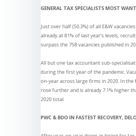
GENERAL TAX SPECIALISTS MOST WANT
Just over half (50.3%) of all E&W vacancies
already at 81% of last year’s levels, recru
surpass the 758 vacancies published in 20
All but one tax accountant sub-specialisat
during the first year of the pandemic. Vac
on-year across large firms in 2020. In the 
rose further and is already 7.1% higher th
2020 total.
PWC & BDO IN FASTEST RECOVERY, DE
After year-on-year drops in hiring for tax