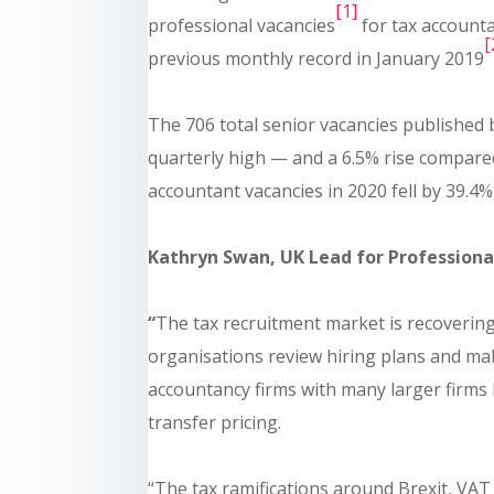
[1]
professional vacancies
for tax accounta
[
previous monthly record in January 2019
The 706 total senior vacancies published 
quarterly high — and a 6.5% rise compared
accountant vacancies in 2020 fell by 39.4%
Kathryn Swan, UK Lead for Professional
“
The tax recruitment market is recoveri
organisations review hiring plans and ma
accountancy firms with many larger firms 
transfer pricing.
“The tax ramifications around Brexit, VA