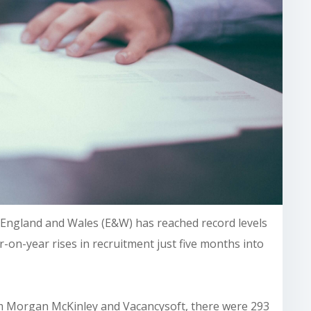
n England and Wales (E&W) has reached record levels
-on-year rises in recruitment just five months into
m Morgan McKinley and Vacancysoft, there were 293