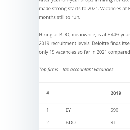
made strong starts to 2021. Vacancies at
months still to run.
Hiring at BDO, meanwhile, is at +44% yea
2019 recruitment levels. Deloitte finds its
only 15 vacancies so far in 2021 compared 
Top firms – tax accountant vacancies
#
2019
1
EY
590
2
BDO
81