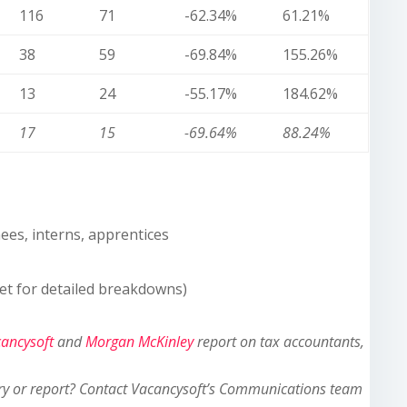
116
71
-62.34%
61.21%
38
59
-69.84%
155.26%
13
24
-55.17%
184.62%
17
15
-69.64%
88.24%
nees, interns, apprentices
et for detailed breakdowns)
ancysoft
and
Morgan McKinley
report on tax accountants,
ry or report? Contact Vacancysoft’s Communications team