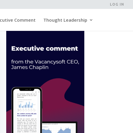
LOG IN
cutive Comment
Thought Leadership