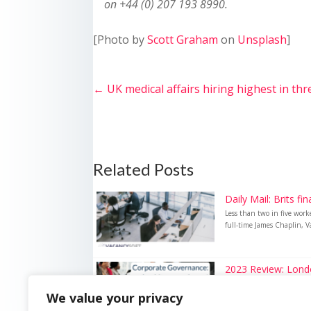
on +44 (0) 207 193 8990.
[Photo by
Scott Graham
on
Unsplash
]
←
UK medical affairs hiring highest in thr
Related Posts
Daily Mail: Brits fi
Less than two in five wor
full-time James Chaplin, Va
2023 Review: London
2023 Review: London hits r
We value your privacy
governance vacancies peake