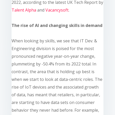
2022, according to the latest UK Tech Report by
Talent Alpha
and
Vacancysoft
.
The rise of AI and changing skills in demand
When looking by skills, we see that IT Dev. &
Engineering division is poised for the most
pronounced negative year-on-year change,
plummeting by -50.4% from its 2022 total. In
contrast, the area that is holding up best is
when we start to look at data-centric roles. The
rise of IoT devices and the associated growth
of data, has meant that retailers, in particular,
are starting to have data sets on consumer
behavior they never had before. For example,