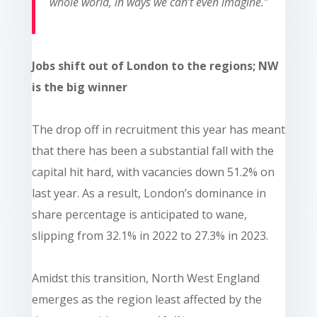
whole world, in ways we can’t even imagine.”
Jobs shift out of London to the regions; NW
is the big winner
The drop off in recruitment this year has meant
that there has been a substantial fall with the
capital hit hard, with vacancies down 51.2% on
last year. As a result, London’s dominance in
share percentage is anticipated to wane,
slipping from 32.1% in 2022 to 27.3% in 2023.
Amidst this transition, North West England
emerges as the region least affected by the