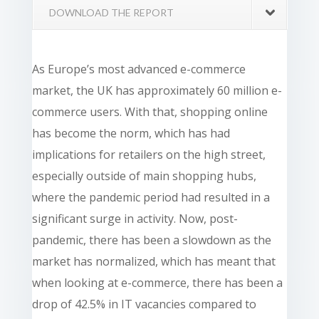
DOWNLOAD THE REPORT
As Europe’s most advanced e-commerce
market, the UK has approximately 60 million e-
commerce users. With that, shopping online
has become the norm, which has had
implications for retailers on the high street,
especially outside of main shopping hubs,
where the pandemic period had resulted in a
significant surge in activity. Now, post-
pandemic, there has been a slowdown as the
market has normalized, which has meant that
when looking at e-commerce, there has been a
drop of 42.5% in IT vacancies compared to