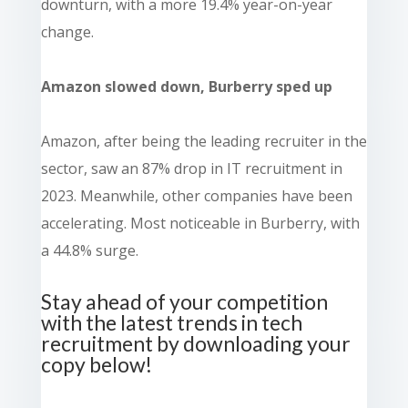
downturn, with a more 19.4% year-on-year
change.
Amazon slowed down, Burberry sped up
Amazon, after being the leading recruiter in the
sector, saw an 87% drop in IT recruitment in
2023. Meanwhile, other companies have been
accelerating. Most noticeable in Burberry, with
a 44.8% surge.
Stay ahead of your competition
with the latest trends in tech
recruitment by downloading your
copy below!