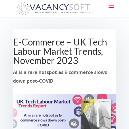
E-Commerce – UK Tech
Labour Market Trends,
November 2023
AI is a rare hotspot as E-commerce slows
down post-COVID