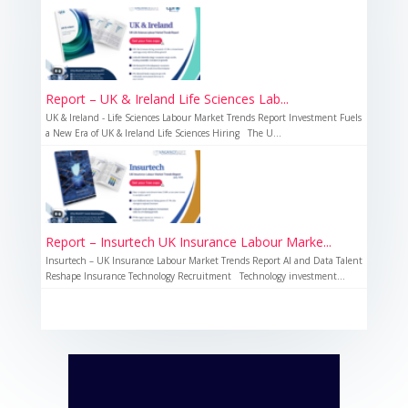
Report – UK & Ireland Life Sciences Lab...
UK & Ireland - Life Sciences Labour Market Trends Report Investment Fuels
a New Era of UK & Ireland Life Sciences Hiring The U...
Report – Insurtech UK Insurance Labour Marke...
Insurtech – UK Insurance Labour Market Trends Report AI and Data Talent
Reshape Insurance Technology Recruitment Technology investment...