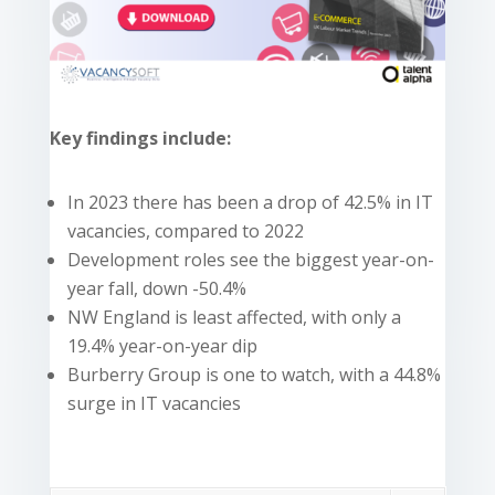
Key findings include:
In 2023 there has been a drop of 42.5% in IT
vacancies, compared to 2022
Development roles see the biggest year-on-
year fall, down -50.4%
NW England is least affected, with only a
19.4% year-on-year dip
Burberry Group is one to watch, with a 44.8%
surge in IT vacancies