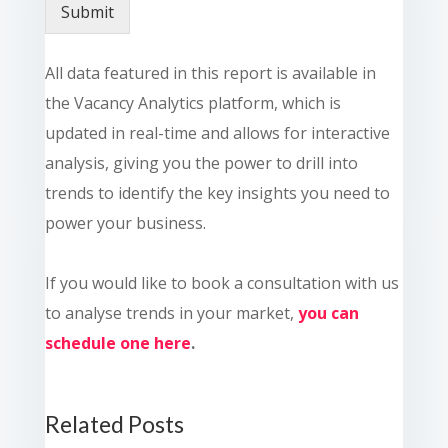
Submit
All data featured in this report is available in
the Vacancy Analytics platform, which is
updated in real-time and allows for interactive
analysis, giving you the power to drill into
trends to identify the key insights you need to
power your business.
If you would like to book a consultation with us
to analyse trends in your market,
you can
schedule one here
.
Related Posts