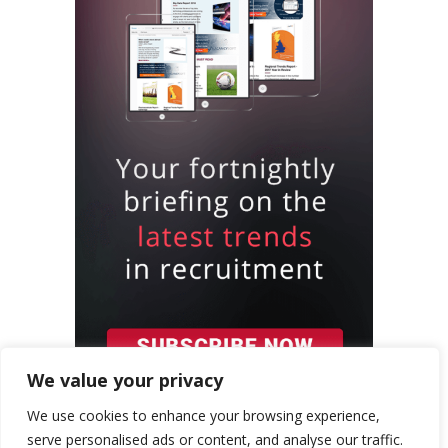
We value your privacy
We use cookies to enhance your browsing experience,
serve personalised ads or content, and analyse our traffic.