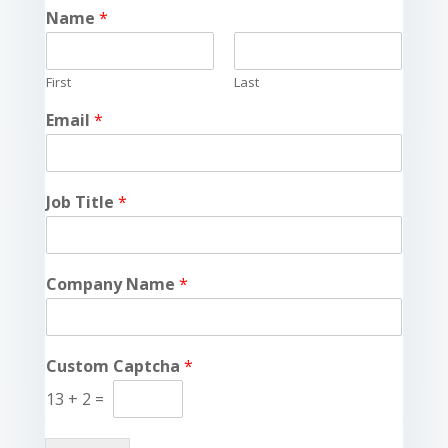
Name
*
First
Last
Email
*
Job Title
*
Company Name
*
Custom Captcha
*
13
+
2
=