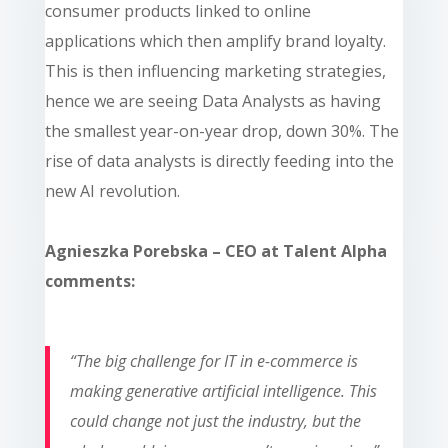
consumer products linked to online
applications which then amplify brand loyalty.
This is then influencing marketing strategies,
hence we are seeing Data Analysts as having
the smallest year-on-year drop, down 30%. The
rise of data analysts is directly feeding into the
new AI revolution.
Agnieszka Porebska – CEO at Talent Alpha
comments:
“
The big challenge for IT in e-commerce is
making generative artificial intelligence. This
could change not just the industry, but the