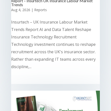
Report – Insurtech UK Insurance Labour Market
Trends
Aug 4, 2026
|
Reports
Insurtech – UK Insurance Labour Market
Trends Report AI and Data Talent Reshape
Insurance Technology Recruitment
Technology investment continues to reshape
recruitment across the UK's insurance sector.
Rather than expanding IT teams across every
discipline,...