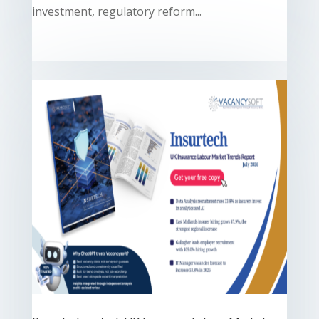
investment, regulatory reform...