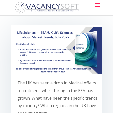
The UK has seen a drop in Medical Affairs
recruitment, whilst hiring in the EEA has
grown. What have been the specific trends
by country? Which regions in the UK have