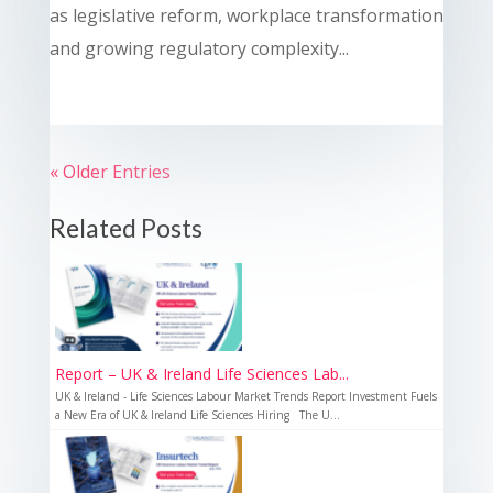
as legislative reform, workplace transformation
and growing regulatory complexity...
« Older Entries
Related Posts
Report – UK & Ireland Life Sciences Lab...
UK & Ireland - Life Sciences Labour Market Trends Report Investment Fuels
a New Era of UK & Ireland Life Sciences Hiring The U...