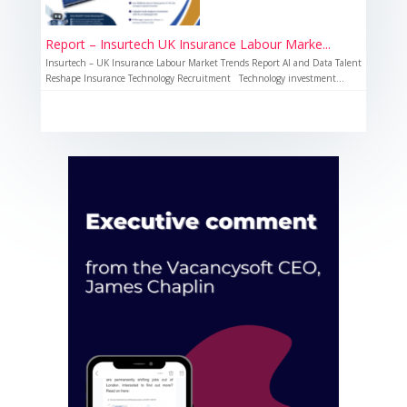
Report – Insurtech UK Insurance Labour Marke...
Insurtech – UK Insurance Labour Market Trends Report AI and Data Talent
Reshape Insurance Technology Recruitment Technology investment...