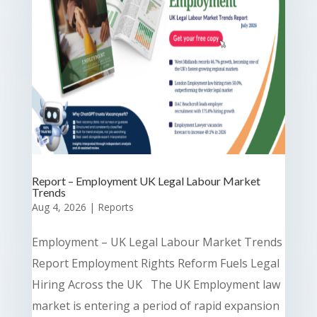
Report – Employment UK Legal Labour Market
Trends
Aug 4, 2026
|
Reports
Employment – UK Legal Labour Market Trends
Report Employment Rights Reform Fuels Legal
Hiring Across the UK The UK Employment law
market is entering a period of rapid expansion