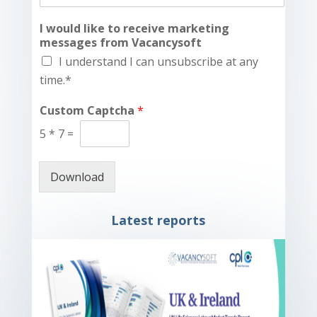
I would like to receive marketing
messages from Vacancysoft
I understand I can unsubscribe at any
time.*
Custom Captcha
*
5
*
7
=
Download
Latest reports