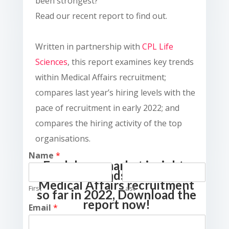
been strongest?
Read our recent report to find out.
Written in partnership with
CPL Life
Sciences
, this report examines key trends
within Medical Affairs recruitment;
compares last year’s hiring levels with the
pace of recruitment in early 2022; and
compares the hiring activity of the top
organisations.
Name
*
For labour market insights
and the trends that drove
Medical Affairs recruitment
First
Last
so far in 2022, Download the
report now!
Email
*