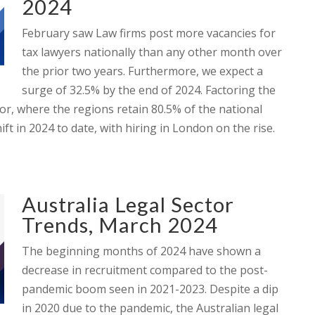
2024
February saw Law firms post more vacancies for
tax lawyers nationally than any other month over
the prior two years. Furthermore, we expect a
surge of 32.5% by the end of 2024. Factoring the
or, where the regions retain 80.5% of the national
ft in 2024 to date, with hiring in London on the rise.
Australia Legal Sector
Trends, March 2024
The beginning months of 2024 have shown a
decrease in recruitment compared to the post-
pandemic boom seen in 2021-2023. Despite a dip
in 2020 due to the pandemic, the Australian legal