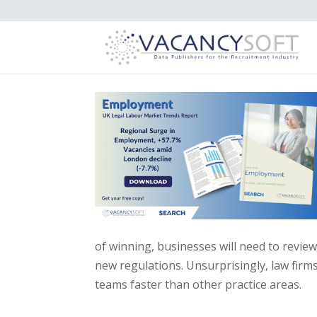
of winning, businesses will need to revie
new regulations. Unsurprisingly, law firms
teams faster than other practice areas.