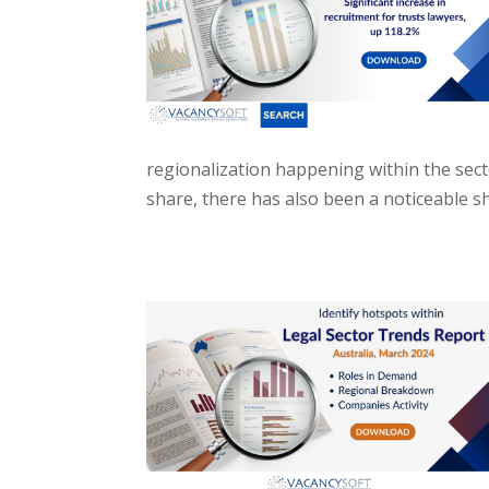
regionalization happening within the sect
share, there has also been a noticeable shi