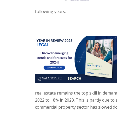
following years.
real estate remains the top skill in dema
2022 to 18% in 2023. This is partly due to a
commercial property sector has slowed d