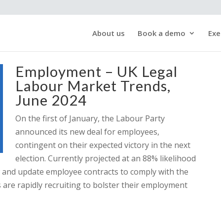
About us
Book a demo
Exe
Employment – UK Legal
Labour Market Trends,
June 2024
On the first of January, the Labour Party
announced its new deal for employees,
contingent on their expected victory in the next
election. Currently projected at an 88% likelihood
w and update employee contracts to comply with the
 are rapidly recruiting to bolster their employment