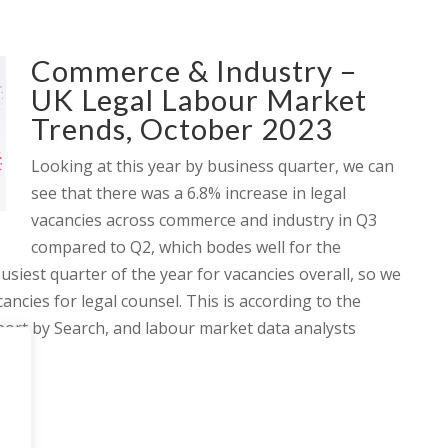
Commerce & Industry –
UK Legal Labour Market
Trends, October 2023
Looking at this year by business quarter, we can
see that there was a 6.8% increase in legal
vacancies across commerce and industry in Q3
compared to Q2, which bodes well for the
busiest quarter of the year for vacancies overall, so we
ancies for legal counsel. This is according to the
ort by Search, and labour market data analysts