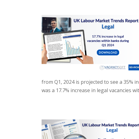
from Q1, 2024 is projected to see a 35% in
was a 17.7% increase in legal vacancies w