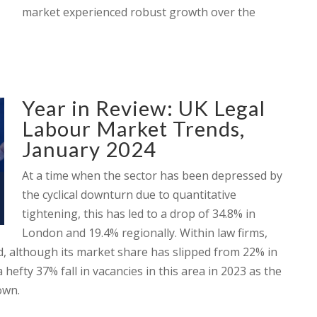
market experienced robust growth over the
Year in Review: UK Legal
Labour Market Trends,
January 2024
At a time when the sector has been depressed by
the cyclical downturn due to quantitative
tightening, this has led to a drop of 34.8% in
London and 19.4% regionally. Within law firms,
nd, although its market share has slipped from 22% in
 hefty 37% fall in vacancies in this area in 2023 as the
own.