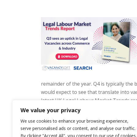
remainder of the year. Q4 is typically the 
would expect to see that translate into vac
latest UK Legal Labour Market Trends rep
Vacancysoft.
We value your privacy
We use cookies to enhance your browsing experience,
serve personalised ads or content, and analyse our traffic.
By clicking "Accept All", you consent to our use of cookies.