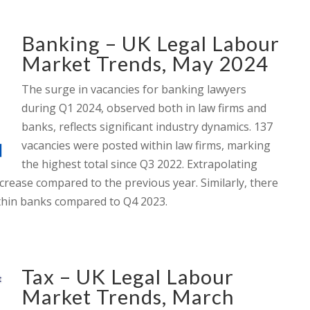
Banking – UK Legal Labour
Market Trends, May 2024
The surge in vacancies for banking lawyers
during Q1 2024, observed both in law firms and
banks, reflects significant industry dynamics. 137
vacancies were posted within law firms, marking
the highest total since Q3 2022. Extrapolating
crease compared to the previous year. Similarly, there
ithin banks compared to Q4 2023.
Tax – UK Legal Labour
Market Trends, March