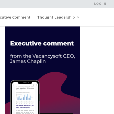
LOG IN
cutive Comment
Thought Leadership