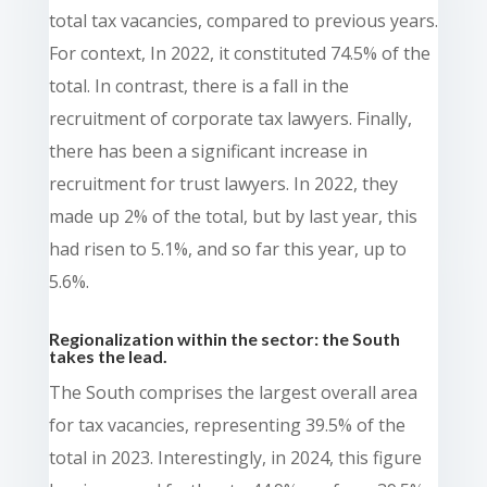
total tax vacancies, compared to previous years.
For context, In 2022, it constituted 74.5% of the
total. In contrast, there is a fall in the
recruitment of corporate tax lawyers. Finally,
there has been a significant increase in
recruitment for trust lawyers. In 2022, they
made up 2% of the total, but by last year, this
had risen to 5.1%, and so far this year, up to
5.6%.
Regionalization within the sector: the South
takes the lead.
The South comprises the largest overall area
for tax vacancies, representing 39.5% of the
total in 2023. Interestingly, in 2024, this figure