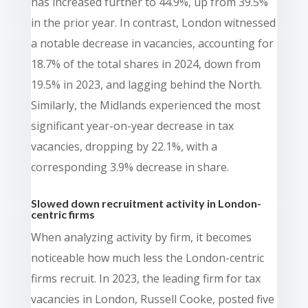
has increased further to 44.9%, up from 39.5%
in the prior year. In contrast, London witnessed
a notable decrease in vacancies, accounting for
18.7% of the total shares in 2024, down from
19.5% in 2023, and lagging behind the North.
Similarly, the Midlands experienced the most
significant year-on-year decrease in tax
vacancies, dropping by 22.1%, with a
corresponding 3.9% decrease in share.
Slowed down recruitment activity in London-
centric firms
When analyzing activity by firm, it becomes
noticeable how much less the London-centric
firms recruit. In 2023, the leading firm for tax
vacancies in London, Russell Cooke, posted five