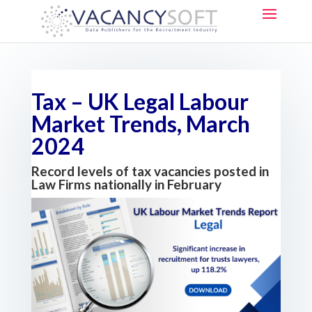
Tax – UK Legal Labour
Market Trends, March
2024
Record levels of tax vacancies posted in
Law Firms nationally in February