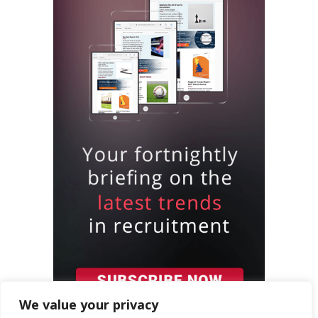
We value your privacy