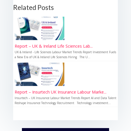
Related Posts
Report – UK & Ireland Life Sciences Lab...
UK & Ireland - Life Sciences Labour Market Trends Report Investment Fuels
a New Era of UK & Ireland Life Sciences Hiring The U...
Report – Insurtech UK Insurance Labour Marke...
Insurtech – UK Insurance Labour Market Trends Report AI and Data Talent
Reshape Insurance Technology Recruitment Technology investment...