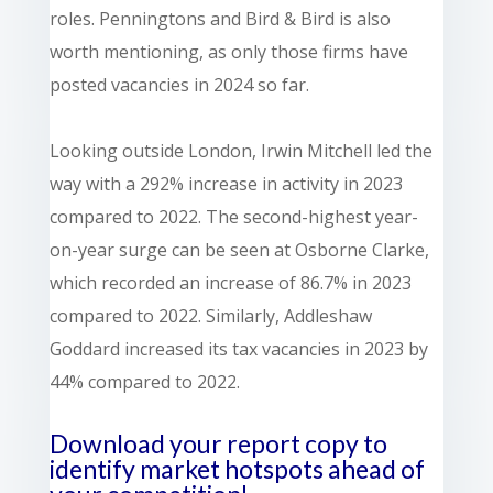
roles. Penningtons and Bird & Bird is also
worth mentioning, as only those firms have
posted vacancies in 2024 so far.
Looking outside London, Irwin Mitchell led the
way with a 292% increase in activity in 2023
compared to 2022. The second-highest year-
on-year surge can be seen at Osborne Clarke,
which recorded an increase of 86.7% in 2023
compared to 2022. Similarly, Addleshaw
Goddard increased its tax vacancies in 2023 by
44% compared to 2022.
Download your report copy to
identify market hotspots
ahead of