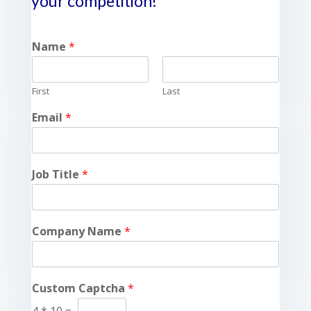
your competition!
Name
*
First
Last
Email
*
Job Title
*
Company Name
*
Custom Captcha
*
4
*
10
=