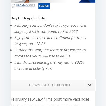
Key findings include:
February saw London’s tax lawyer vacancies
surge by 87.5% compared to Feb 2023
Significant increase in recruitment for trusts
lawyers, up 118.2%
Further this year, the share of tax vacancies
across the South will rise to 44.9%
Irwin Mitchell leading the way with a 292%
increase in activity YoY.
DOWNLOAD THE REPORT
February saw Law firms post more vacancies