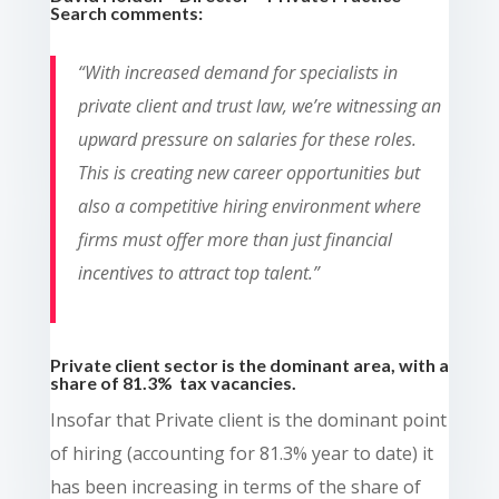
Search comments:
“With increased demand for specialists in
private client and trust law, we’re witnessing an
upward pressure on salaries for these roles.
This is creating new career opportunities but
also a competitive hiring environment where
firms must offer more than just financial
incentives to attract top talent.”
Private client sector is the dominant area, with a
share of 81.3% tax vacancies.
Insofar that Private client is the dominant point
of hiring (accounting for 81.3% year to date) it
has been increasing in terms of the share of