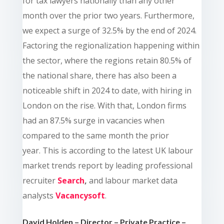
for tax lawyers nationally than any other
month over the prior two years. Furthermore,
we expect a surge of 32.5% by the end of 2024.
Factoring the regionalization happening within
the sector, where the regions retain 80.5% of
the national share, there has also been a
noticeable shift in 2024 to date, with hiring in
London on the rise. With that, London firms
had an 87.5% surge in vacancies when
compared to the same month the prior
year. This is according to the latest UK labour
market trends report by leading professional
recruiter
Search
,
and labour market data
analysts
Vacancysoft
.
David Holden – Director – Private Practice –