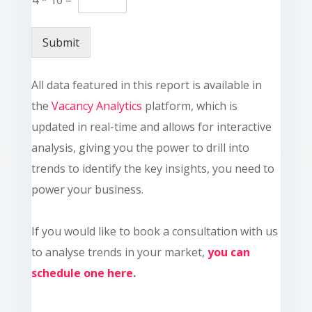
Submit
All data featured in this report is available in
the
Vacancy Analytics
platform, which is
updated in real-time and allows for interactive
analysis, giving you the power to drill into
trends to identify the key insights, you need to
power your business.
If you would like to book a consultation with us
to analyse trends in your market,
you can
schedule one here
.