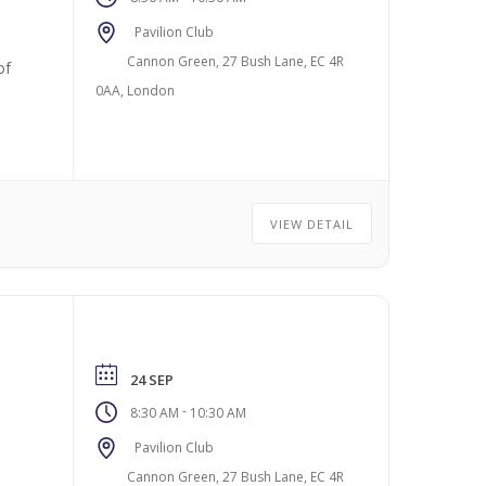
Pavilion Club
Cannon Green, 27 Bush Lane, EC 4R
of
0AA, London
VIEW DETAIL
24 SEP
-
8:30 AM
10:30 AM
Pavilion Club
Cannon Green, 27 Bush Lane, EC 4R