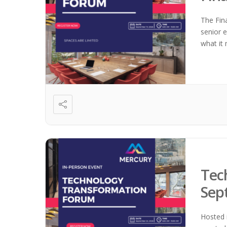
The Fin
senior e
what it 
Tec
Sep
Hosted 