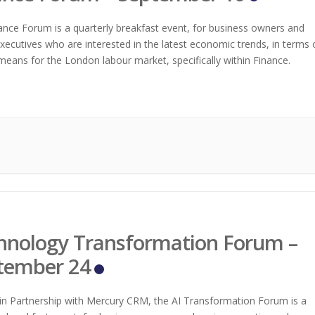
ance Forum is a quarterly breakfast event, for business owners and
xecutives who are interested in the latest economic trends, in terms 
means for the London labour market, specifically within Finance.
hnology Transformation Forum –
tember 24
in Partnership with Mercury CRM, the AI Transformation Forum is a