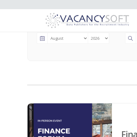
Events
Fin