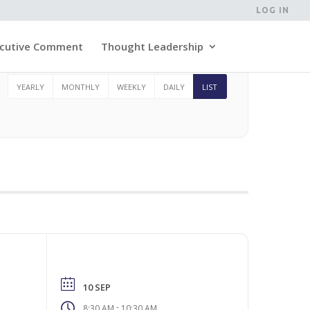
LOG IN
cutive Comment
Thought Leadership
YEARLY
MONTHLY
WEEKLY
DAILY
LIST
10 SEP
-
8:30 AM
10:30 AM