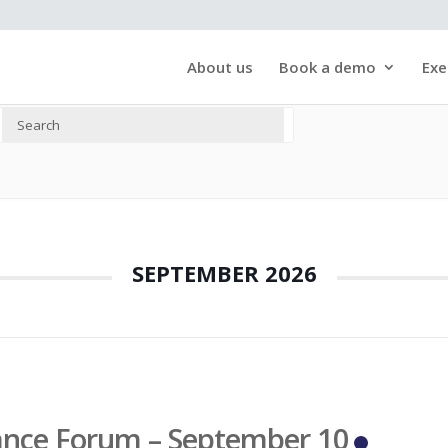
About us
Book a demo
Exe
SEPTEMBER 2026
ance Forum – September 10