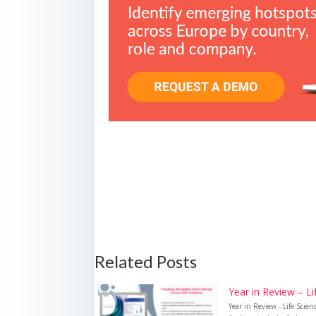
Related Posts
Year in Review – L
Year in Review - Life Sci