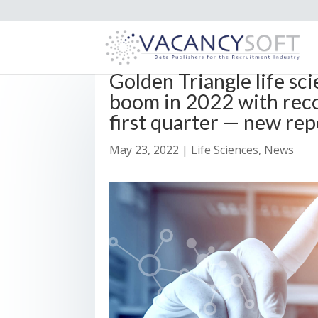
Golden Triangle life sc
boom in 2022 with reco
first quarter — new rep
May 23, 2022
|
Life Sciences
,
News