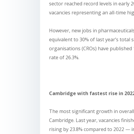
sector reached record levels in early 
vacancies representing an all-time hig
However, new jobs in pharmaceuticals 
equivalent to 30% of last year’s total 
organisations (CROs) have published 1
rate of 26.3%.
Cambridge with fastest rise in 202
The most significant growth in overall 
Cambridge. Last year, vacancies finis
rising by 23.8% compared to 2022 — inc