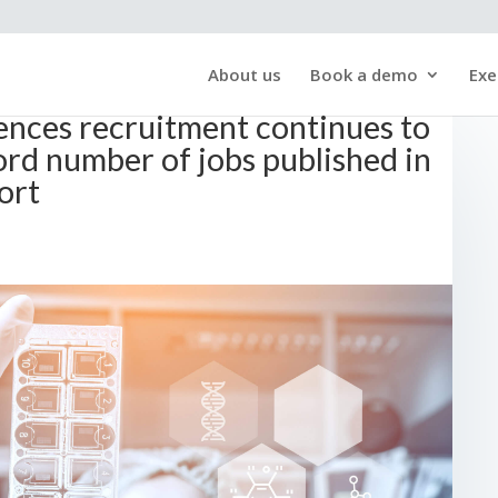
About us
Book a demo
Exe
iences recruitment continues to
rd number of jobs published in
ort