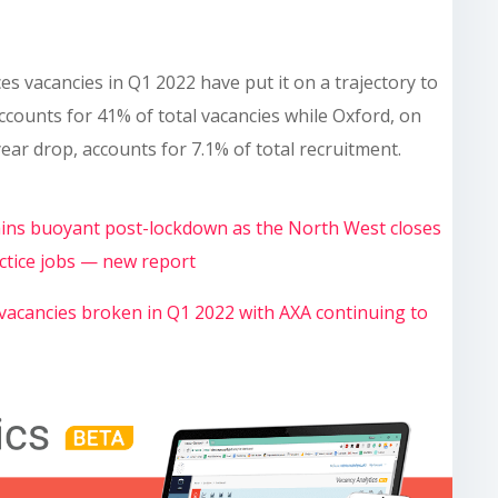
es vacancies in Q1 2022 have put it on a trajectory to
ccounts for 41% of total vacancies while Oxford, on
ear drop, accounts for 7.1% of total recruitment.
mains buoyant post-lockdown as the North West closes
ctice jobs — new report
 vacancies broken in Q1 2022 with AXA continuing to