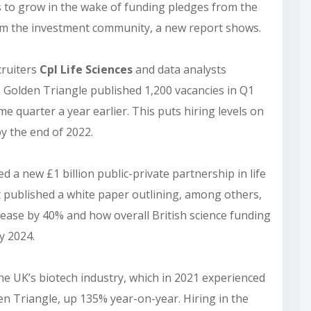
s to grow in the wake of funding pledges from the
om the investment community, a new report shows.
cruiters
Cpl Life Sciences
and data analysts
the Golden Triangle published 1,200 vacancies in Q1
 quarter a year earlier. This puts hiring levels on
by the end of 2022.
 a new £1 billion public-private partnership in life
t published a white paper outlining, among others,
rease by 40% and how overall British science funding
by 2024.
the UK’s biotech industry, which in 2021 experienced
den Triangle, up 135% year-on-year. Hiring in the