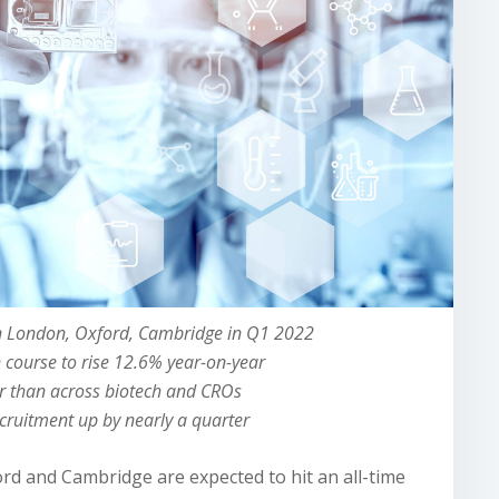
in London, Oxford, Cambridge in Q1 2022
n course to rise 12.6% year-on-year
er than across biotech and CROs
ecruitment up by nearly a quarter
ord and Cambridge are expected to hit an all-time