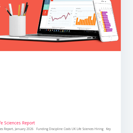
ife Sciences Report
ences Report, January 2026 Funding Discipline Cools UK Life Sciences Hiring Key