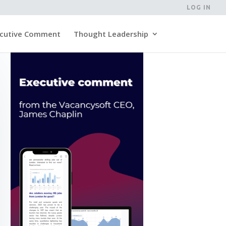
LOG IN
cutive Comment
Thought Leadership