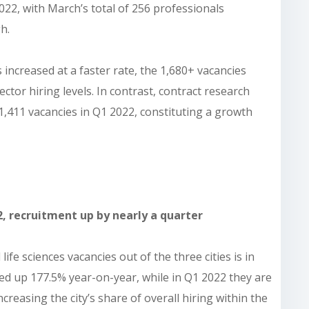
2022, with March’s total of 256 professionals
h.
increased at a faster rate, the 1,680+ vacancies
sector hiring levels. In contrast, contract research
,411 vacancies in Q1 2022, constituting a growth
2, recruitment up by nearly a quarter
life sciences vacancies out of the three cities is in
hed up 177.5% year-on-year, while in Q1 2022 they are
reasing the city’s share of overall hiring within the