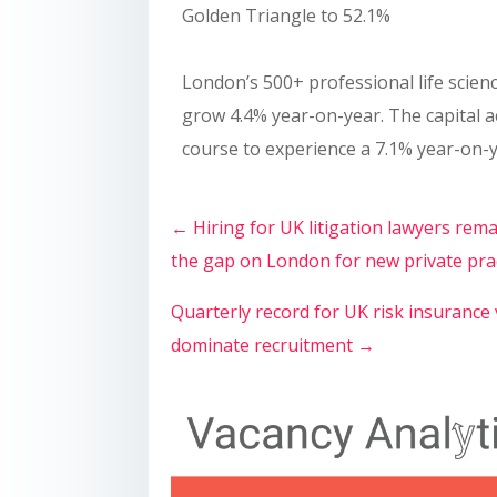
Golden Triangle to 52.1%
London’s 500+ professional life scienc
grow 4.4% year-on-year. The capital a
course to experience a 7.1% year-on-y
←
Hiring for UK litigation lawyers re
the gap on London for new private pra
Quarterly record for UK risk insurance
dominate recruitment
→