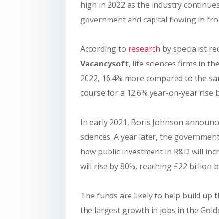
high in 2022 as the industry continue
government and capital flowing in fr
According to
research
by specialist re
Vacancysoft
, life sciences firms in 
2022, 16.4% more compared to the same
course for a 12.6% year-on-year rise 
In early 2021, Boris Johnson announced
sciences. A year later, the governmen
how public investment in R&D will inc
will rise by 80%, reaching £22 billion 
The funds are likely to help build up 
the largest growth in jobs in the Gol