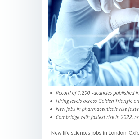
Record of 1,200 vacancies published 
Hiring levels across Golden Triangle o
New jobs in pharmaceuticals rise fast
Cambridge with fastest rise in 2022, r
New life sciences jobs in London, Oxf