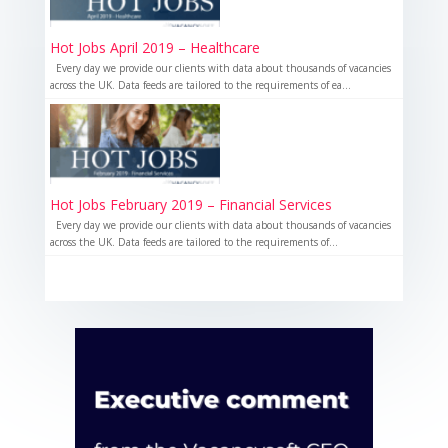
Hot Jobs April 2019 – Healthcare
Every day we provide our clients with data about thousands of vacancies
across the UK. Data feeds are tailored to the requirements of ea...
Hot Jobs February 2019 – Financial Services
Every day we provide our clients with data about thousands of vacancies
across the UK. Data feeds are tailored to the requirements of...