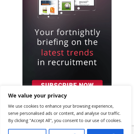
We value your privacy
We use cookies to enhance your browsing experience,
serve personalised ads or content, and analyse our traffic.
By clicking "Accept All", you consent to our use of cookies.
{ "event": { "token": "TOKEN", "expectedAction":