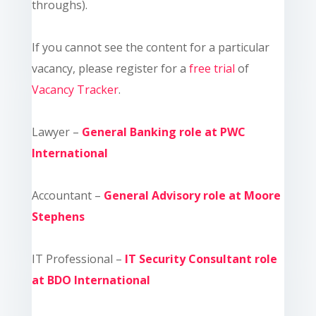
throughs).
If you cannot see the content for a particular
vacancy, please register for a
free trial
of
Vacancy Tracker
.
Lawyer –
General Banking role at PWC
International
Accountant –
General Advisory role at Moore
Stephens
IT Professional –
IT Security Consultant role
at BDO International