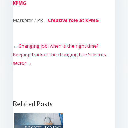
KPMG
Marketer / PR –
Creative role at KPMG
←
Changing job, when is the right time?
Keeping track of the changing Life Sciences
sector
→
Related Posts