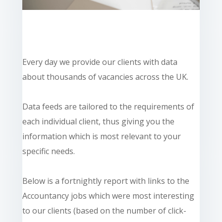
Every day we provide our clients with data
about thousands of vacancies across the UK.
Data feeds are tailored to the requirements of
each individual client, thus giving you the
information which is most relevant to your
specific needs.
Below is a fortnightly report with links to the
Accountancy jobs which were most interesting
to our clients (based on the number of click-