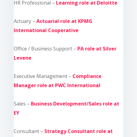
HR Professional –
Learning role at Deloitte
Actuary –
Actuarial role at KPMG
International Cooperative
Office / Business Support –
PA role at Silver
Levene
Executive Management –
Compliance
Manager role at PWC International
Sales –
Business Development/Sales role at
EY
Consultant –
Strategy Consultant role at