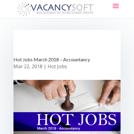
Hot Jobs March 2018 – Accountancy
Mar 22, 2018
|
Hot Jobs