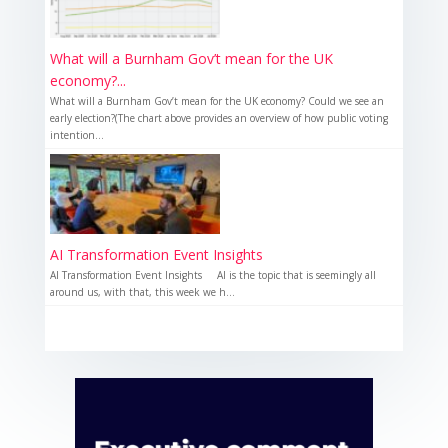
What will a Burnham Gov’t mean for the UK
economy?...
What will a Burnham Gov’t mean for the UK economy? Could we see an
early election?(The chart above provides an overview of how public voting
intention...
AI Transformation Event Insights
AI Transformation Event Insights AI is the topic that is seemingly all
around us, with that, this week we h...