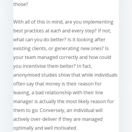
those?
With all of this in mind, are you implementing
best practices at each and every step? If not,
what can you do better? Is it looking after
existing clients, or generating new ones? Is
your team managed correctly and how could
you incentivise them better? In fact,
anonymised studies show that while individuals
often say that money is their reason for
leaving, a bad relationship with their line
manager is actually the most likely reason for
them to go. Conversely, an individual will
actively over-deliver if they are managed
optimally and well motivated.