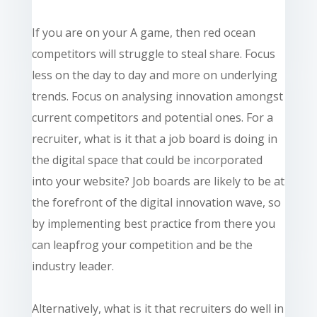
If you are on your A game, then red ocean
competitors will struggle to steal share. Focus
less on the day to day and more on underlying
trends. Focus on analysing innovation amongst
current competitors and potential ones. For a
recruiter, what is it that a job board is doing in
the digital space that could be incorporated
into your website? Job boards are likely to be at
the forefront of the digital innovation wave, so
by implementing best practice from there you
can leapfrog your competition and be the
industry leader.
Alternatively, what is it that recruiters do well in