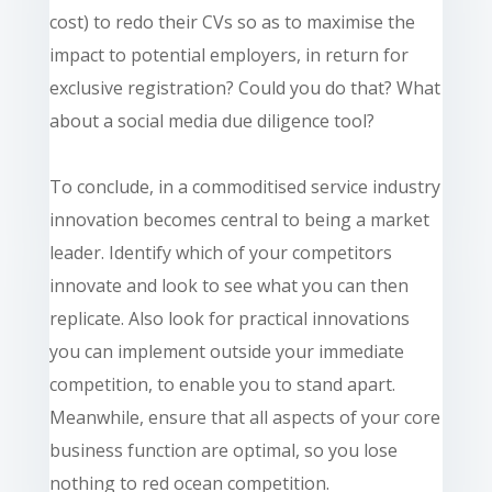
cost) to redo their CVs so as to maximise the
impact to potential employers, in return for
exclusive registration? Could you do that? What
about a social media due diligence tool?
To conclude, in a commoditised service industry
innovation becomes central to being a market
leader. Identify which of your competitors
innovate and look to see what you can then
replicate. Also look for practical innovations
you can implement outside your immediate
competition, to enable you to stand apart.
Meanwhile, ensure that all aspects of your core
business function are optimal, so you lose
nothing to red ocean competition.