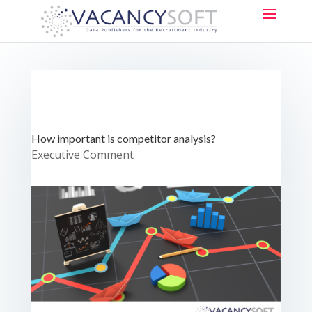
How important is competitor analysis?
Executive Comment