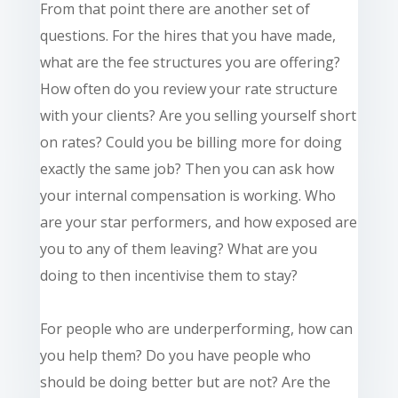
From that
point
there are another set of
questions. For the hires that you have made,
what are the fee structures you are offering?
How often do you review your rate structure
with your clients? Are you selling yourself short
on rates? Could you be billing more for doing
exactly the same job? Then you can ask how
your internal compensation is working. Who
are your star performers, and how exposed are
you to any of them leaving? What are you
doing to then incentivise them to stay?
For people who are underperforming, how can
you help them? Do you have people who
should be doing better but are not? Are the