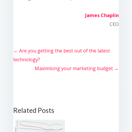
James Chaplin
CEO
←
Are you getting the best out of the latest
technology?
Maximising your marketing budget
→
Related Posts