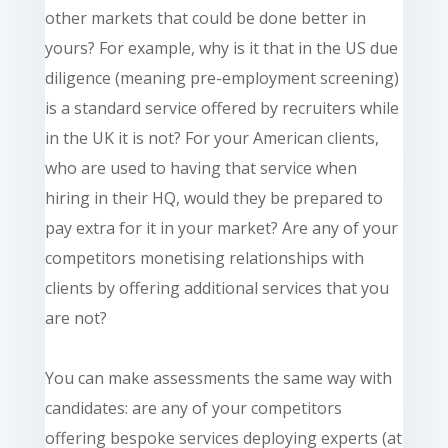
other markets that could be done better in
yours? For example, why is it that in the US due
diligence (meaning pre-employment screening)
is a standard service offered by recruiters while
in the UK it is not? For your American clients,
who are used to having that service when
hiring in their HQ, would they be prepared to
pay extra for it in your market? Are any of your
competitors
monetising relationships with
clients by offering additional services that you
are not?
You can make assessments the same way with
candidates: are any of your competitors
offering bespoke services deploying experts (at