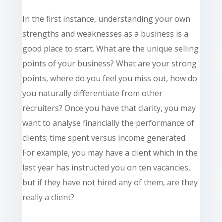
In the first instance, understanding your own
strengths and weaknesses as a business is a
good place to start. What are the unique selling
points of your business? What are your strong
points, where do you feel you miss out, how do
you naturally differentiate from other
recruiters? Once you have that clarity, you may
want to analyse financially the performance of
clients; time spent versus income generated.
For example, you may have a client which in the
last year has instructed you on ten vacancies,
but if they have not hired any of them, are they
really a client?