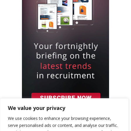
We value your privacy
We use cookies to enhance your browsing experience,
serve personalised ads or content, and analyse our traffic.