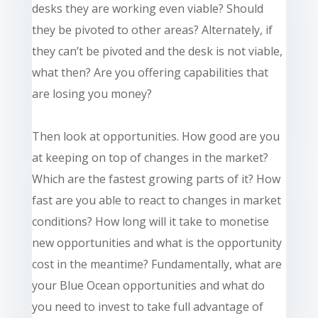
desks they are working even viable? Should
they be pivoted to other areas? Alternately, if
they can’t be pivoted and the desk is not viable,
what then? Are you offering capabilities that
are losing you money?
Then look at opportunities. How good are you
at keeping on top of changes in the market?
Which are the fastest growing parts of it? How
fast are you able to react to changes in market
conditions? How long will it take to monetise
new opportunities and what is the opportunity
cost in the meantime? Fundamentally, what are
your Blue Ocean opportunities and what do
you need to invest to take full advantage of