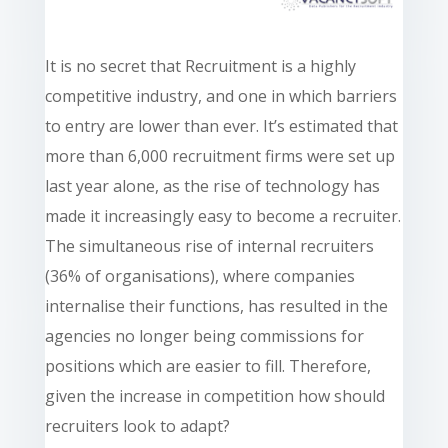
It is no secret that Recruitment is a highly
competitive
industry,
and one in which barriers
to entry are lower than ever. It’s estimated that
more than 6,000 recruitment firms were set up
last year alone, as the rise of technology has
made it increasingly easy to become a recruiter.
The simultaneous rise of internal recruiters
(36% of organisations), where companies
internalise their functions, has resulted in the
agencies no longer being commissions for
positions which are easier to fill. Therefore,
given the increase in competition how should
recruiters look to adapt?