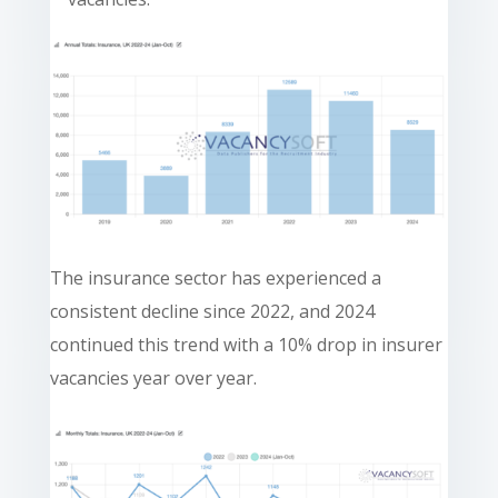
The insurance sector has experienced a
consistent decline since 2022, and 2024
continued this trend with a 10% drop in insurer
vacancies year over year.