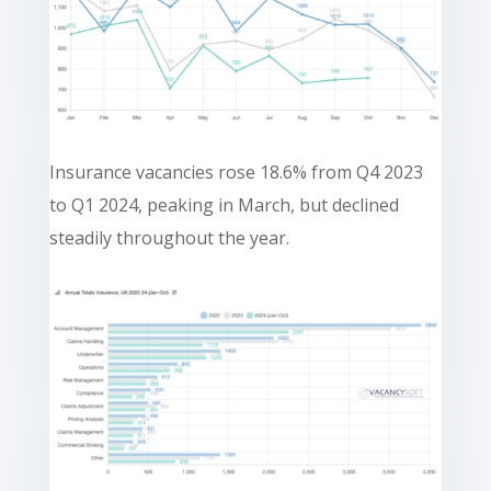
Insurance vacancies rose 18.6% from Q4 2023
to Q1 2024, peaking in March, but declined
steadily throughout the year.