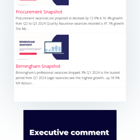
Procurement Snapshot
Procurement vacancies are projected to decrease by 12.9% A 16.4% growth
from Q2 to Q3 2024 Quality Assurance vacancies recorded a 47.1% growth
The Me...
Birmingham Snapshot
Birmingham's professional vacancies dropped 3% Q1 2024 is the busiest
period from Q1 2024 Legal vacancies saw the highest growth, up 18.9%
YoY Accoun...