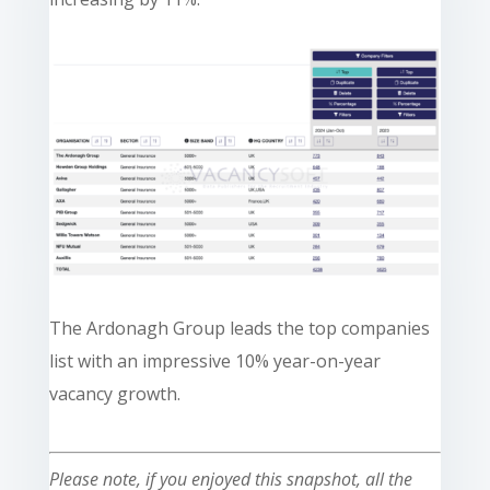
The Ardonagh Group leads the top companies
list with an impressive 10% year-on-year
vacancy growth.
Please note, if you enjoyed this snapshot, all the