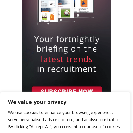
We value your privacy
We use cookies to enhance your browsing experience,
serve personalised ads or content, and analyse our traffic.
By clicking "Accept All", you consent to our use of cookies.