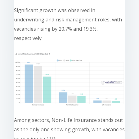
Significant growth was observed in
underwriting and risk management roles, with
vacancies rising by 20.7% and 19.3%,
respectively.
Among sectors, Non-Life Insurance stands out
as the only one showing growth, with vacancies
increasing by 11%.