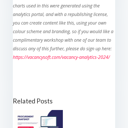
charts used in this were generated using the
analytics portal, and with a republishing license,
you can create content like this, using your own
colour scheme and branding, so if you would like a
complimentary workshop with one of our team to
discuss any of this further, please do sign up here:
https://vacancysoft.com/vacancy-analytics-2024/
Related Posts