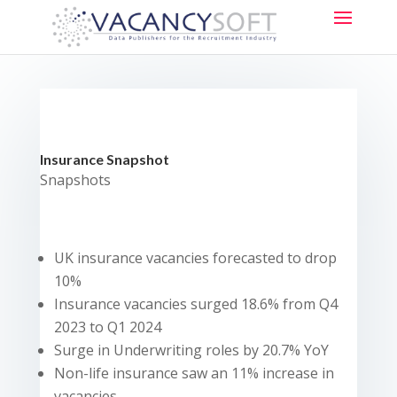
Insurance Snapshot
Snapshots
UK insurance vacancies forecasted to drop
10%
Insurance vacancies surged 18.6% from Q4
2023 to Q1 2024
Surge in Underwriting roles by 20.7% YoY
Non-life insurance saw an 11% increase in
vacancies.