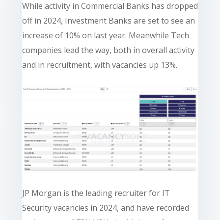
While activity in Commercial Banks has dropped
off in 2024, Investment Banks are set to see an
increase of 10% on last year. Meanwhile Tech
companies lead the way, both in overall activity
and in recruitment, with vacancies up 13%.
JP Morgan is the leading recruiter for IT
Security vacancies in 2024, and have recorded