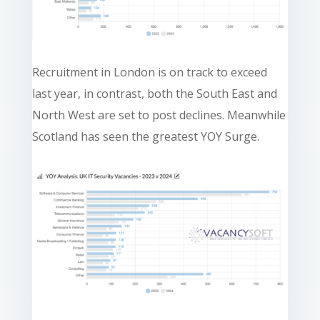
Recruitment in London is on track to exceed
last year, in contrast, both the South East and
North West are set to post declines. Meanwhile
Scotland has seen the greatest YOY Surge.