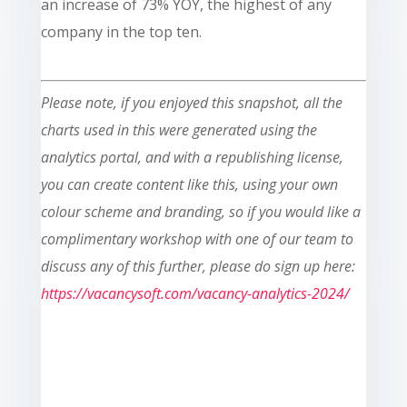
an increase of 73% YOY, the highest of any
company in the top ten.
Please note, if you enjoyed this snapshot, all the
charts used in this were generated using the
analytics portal, and with a republishing license,
you can create content like this, using your own
colour scheme and branding, so if you would like a
complimentary workshop with one of our team to
discuss any of this further, please do sign up here:
https://vacancysoft.com/vacancy-analytics-2024/