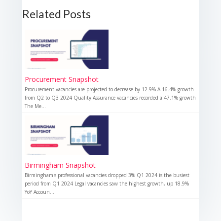
Related Posts
Procurement Snapshot
Procurement vacancies are projected to decrease by 12.9% A 16.4% growth
from Q2 to Q3 2024 Quality Assurance vacancies recorded a 47.1% growth
The Me...
Birmingham Snapshot
Birmingham's professional vacancies dropped 3% Q1 2024 is the busiest
period from Q1 2024 Legal vacancies saw the highest growth, up 18.9%
YoY Accoun...