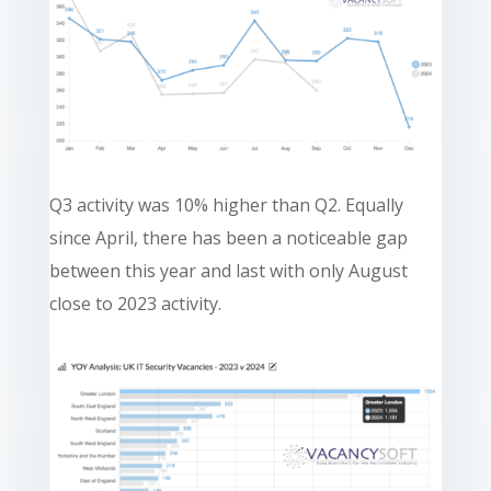
Q3 activity was 10% higher than Q2. Equally
since April, there has been a noticeable gap
between this year and last with only August
close to 2023 activity.