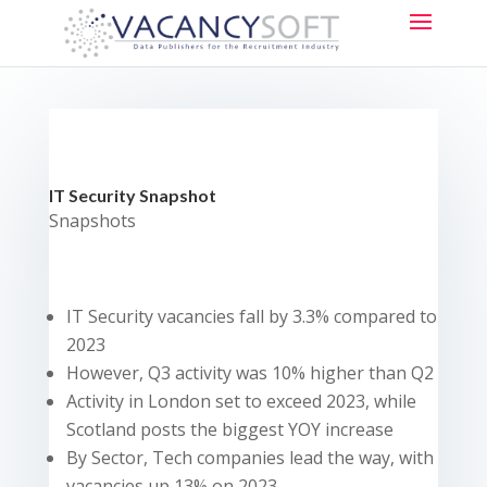
IT Security Snapshot
Snapshots
IT Security vacancies fall by 3.3% compared to
2023
However, Q3 activity was 10% higher than Q2
Activity in London set to exceed 2023, while
Scotland posts the biggest YOY increase
By Sector, Tech companies lead the way, with
vacancies up 13% on 2023