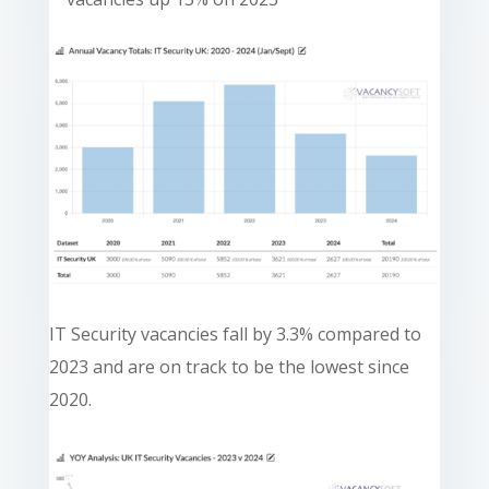
IT Security vacancies fall by 3.3% compared to
2023 and are on track to be the lowest since
2020.