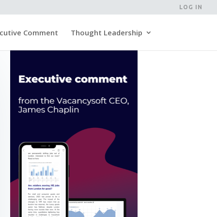
LOG IN
cutive Comment
Thought Leadership