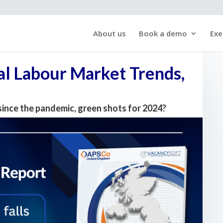
About us
Book a demo
Exe
l Labour Market Trends,
since the pandemic, green shots for 2024?