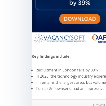
Key findings include:
Recruitment in London falls by 39%
In 2023, the technology industry exper
IT remains the largest area, but volum
Turner & Townsend had an impressive 
DOWNL