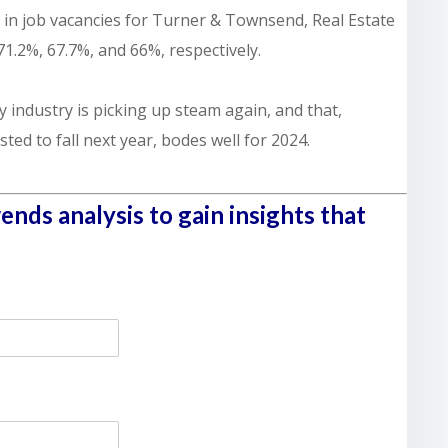
 in job vacancies for Turner & Townsend, Real Estate
71.2%, 67.7%, and 66%, respectively.
y industry is picking up steam again, and that,
ted to fall next year, bodes well for 2024.
nds analysis to gain insights that