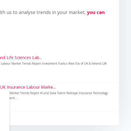
ith us to analyse trends in your market,
you can
nd Life Sciences Lab...
es Labour Market Trends Report Investment Fuels a New Era of UK & Ireland Life
 UK Insurance Labour Marke...
Labour Market Trends Report AI and Data Talent Reshape Insurance Technology
nvestment...