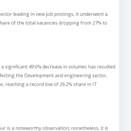
ector leading in new job postings, it underwent a
 share of the total vacancies dropping from 27% to
 a significant 49.0% decrease in volumes has resulted
 affecting the Development and engineering sector,
e, reaching a record low of 26.2% share in IT
our is a noteworthy observation; nonetheless, it is