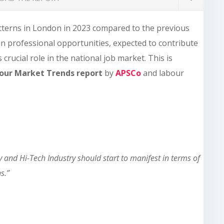
tterns in London in 2023 compared to the previous
n in professional opportunities, expected to contribute
crucial role in the national job market. This is
bour Market Trends report
by
APSCo
and labour
and Hi-Tech Industry should start to manifest in terms of
ns.”