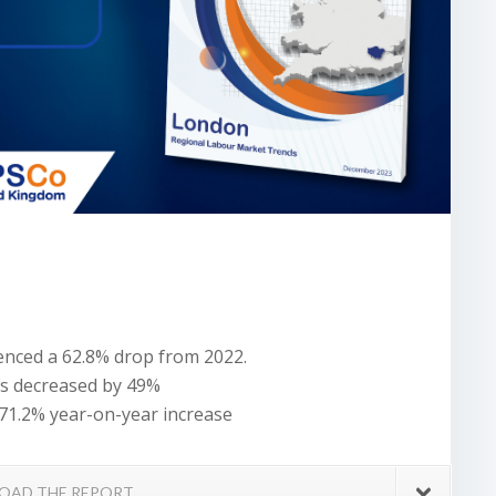
ienced a 62.8% drop from 2022.
es decreased by 49%
71.2% year-on-year increase
OAD THE REPORT