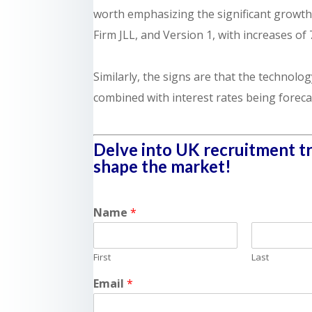
worth emphasizing the significant growth
Firm JLL, and Version 1, with increases of 
Similarly, the signs are that the technolog
combined with interest rates being forecas
Delve into UK recruitment tre
shape the market!
Name
*
First
Last
Email
*