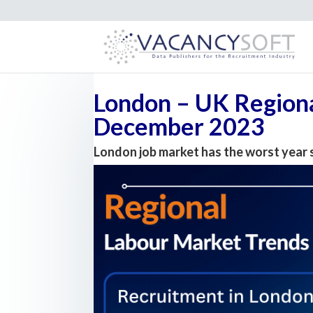
London – UK Regiona
December 2023
London job market has the worst year 