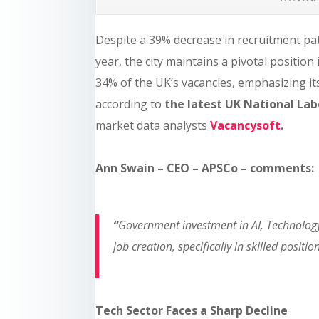
Despite a 39% decrease in recruitment pa
year, the city maintains a pivotal positio
34% of the UK’s vacancies, emphasizing its 
according to
the latest UK National La
market data analysts
Vacancysoft
.
Ann Swain – CEO – APSCo – comments:
“
Government investment in AI, Technology 
job creation, specifically in skilled positio
Tech Sector Faces a Sharp Decline