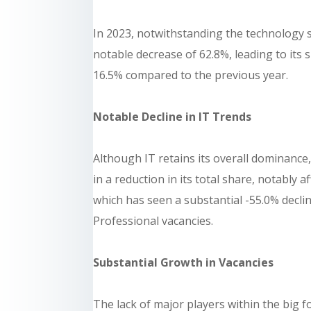
In 2023, notwithstanding the technology s
notable decrease of 62.8%, leading to its
16.5% compared to the previous year.
Notable Decline in IT Trends
Although IT retains its overall dominance,
in a reduction in its total share, notably
which has seen a substantial -55.0% declin
Professional vacancies.
Substantial Growth in Vacancies
The lack of major players within the big f