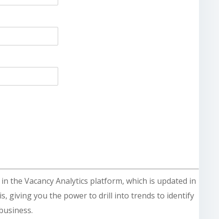
le in the Vacancy Analytics platform, which is updated in
s, giving you the power to drill into trends to identify
business.