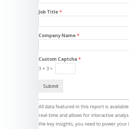
Job Title
*
Company Name
*
Custom Captcha
*
3
+
3
=
Submit
All data featured in this report is availab
real-time and allows for interactive analysi
the key insights, you need to power your 