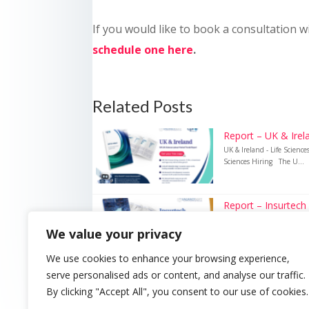
If you would like to book a consultation w
schedule one here
.
Related Posts
Report – UK & Irela
UK & Ireland - Life Scienc
Sciences Hiring The U...
Report – Insurtech
Insurtech – UK Insurance 
We value your privacy
Recruitment Technology i
We use cookies to enhance your browsing experience,
serve personalised ads or content, and analyse our traffic.
By clicking "Accept All", you consent to our use of cookies.