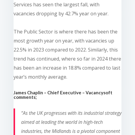
Services has seen the largest fall, with
vacancies dropping by 42.7% year on year.
The Public Sector is where there has been the
most growth year on year, with vacancies up
22.5% in 2023 compared to 2022. Similarly, this
trend has continued, where so far in 2024 there
has been an increase in 18.8% compared to last
year’s monthly average.
James Chaplin – Chief Executive – Vacancysoft
comments;
“
As the UK progresses with its industrial strategy
aimed at leading the world in high-tech
industries, the Midlands is a pivotal component