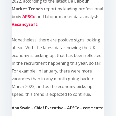
2022, according to the latest
UK Labour
Market Trends
report by leading professional
body
APSCo
and labour market data analysts
Vacancysoft
.
Nonetheless, there are positive signs looking
ahead. With the latest data showing the UK
economy is picking up, that has been reflected
in the recruitment happening this year, so far.
For example, in January, there were more
vacancies than in any month going back to
March 2023, and as the economy picks up
speed, this trend is expected to continue.
Ann Swain – Chief Executive – APSCo – comments: