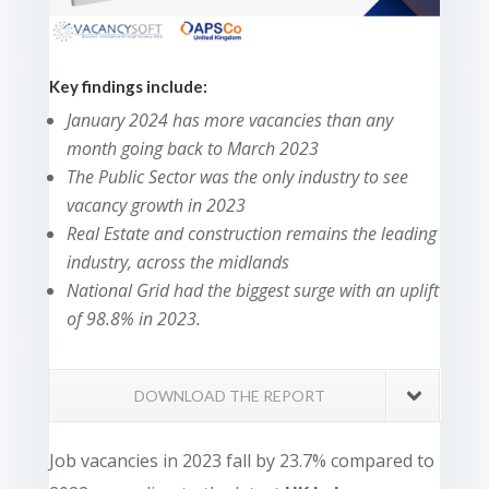
Key findings include:
January 2024 has more vacancies than any
month going back to March 2023
The Public Sector was the only industry to see
vacancy growth in 2023
Real Estate and construction remains the leading
industry, across the midlands
National Grid had the biggest surge
with an uplift
of 98.8% in 2023.
DOWNLOAD THE REPORT
Job vacancies in 2023 fall by 23.7% compared to