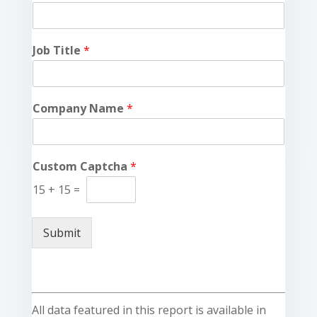
Job Title
*
Company Name
*
Custom Captcha
*
15
+
15
=
Submit
All data featured in this report is available in