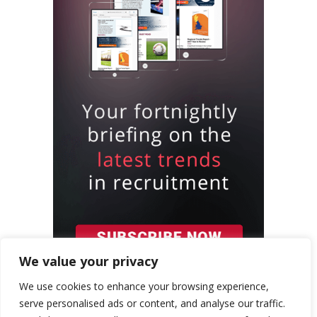
We value your privacy
We use cookies to enhance your browsing experience,
serve personalised ads or content, and analyse our traffic.