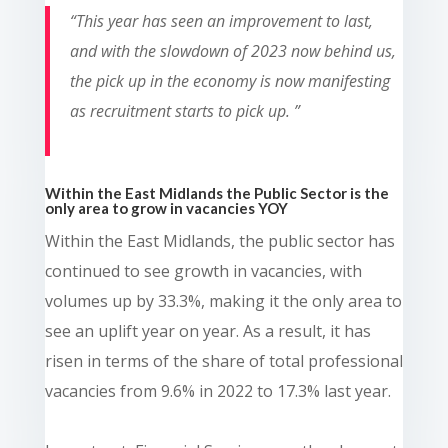
“
This year has seen an improvement to last,
and with the slowdown of 2023 now behind us,
the pick up in the economy is now manifesting
as recruitment starts to pick up.
”
Within the East Midlands the Public Sector is the
only area to grow in vacancies YOY
Within the East Midlands, the public sector has
continued to see growth in vacancies, with
volumes up by 33.3%, making it the only area to
see an uplift year on year. As a result, it has
risen in terms of the share of total professional
vacancies from 9.6% in 2022 to 17.3% last year.