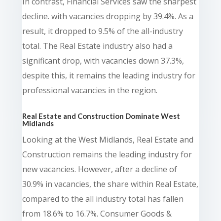
In contrast, Financial Services saw the sharpest
decline. with vacancies dropping by 39.4%. As a
result, it dropped to 9.5% of the all-industry
total. The Real Estate industry also had a
significant drop, with vacancies down 37.3%,
despite this, it remains the leading industry for
professional vacancies in the region.
Real Estate and Construction Dominate West
Midlands
Looking at the West Midlands, Real Estate and
Construction remains the leading industry for
new vacancies. However, after a decline of
30.9% in vacancies, the share within Real Estate,
compared to the all industry total has fallen
from 18.6% to 16.7%. Consumer Goods &