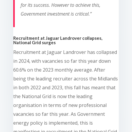
for its success. However to achieve this,
Government investment is critical.”
Recruitment at Jaguar Landrover collapses,
National Grid surges
Recruitment at Jaguar Landrover has collapsed
in 2024, with vacancies so far this year down
60.6% on the 2023 monthly average. After
being the leading recruiter across the Midlands
in both 2022 and 2023, this fall has meant that
the National Grid is now the leading
organisation in terms of new professional
vacancies so far this year. As Government
energy policy is implemented, this is
manifesting in recruitment in the National Grid,