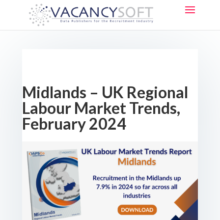
Midlands – UK Regional
Labour Market Trends,
February 2024