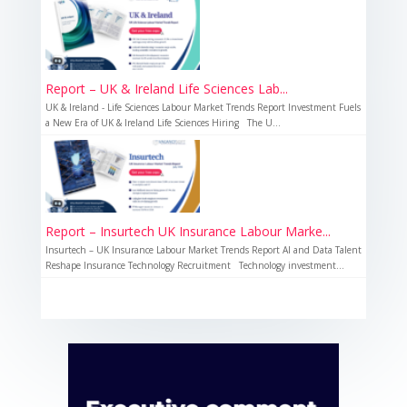
Report – UK & Ireland Life Sciences Lab...
UK & Ireland - Life Sciences Labour Market Trends Report Investment Fuels
a New Era of UK & Ireland Life Sciences Hiring The U...
Report – Insurtech UK Insurance Labour Marke...
Insurtech – UK Insurance Labour Market Trends Report AI and Data Talent
Reshape Insurance Technology Recruitment Technology investment...