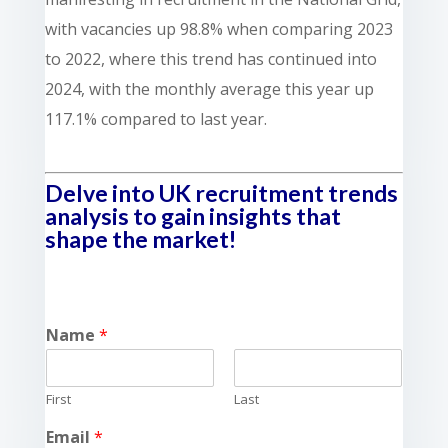
with vacancies up 98.8% when comparing 2023
to 2022, where this trend has continued into
2024, with the monthly average this year up
117.1% compared to last year.
Delve into UK recruitment trends
analysis to gain insights that
shape the market!
Name
*
First
Last
Email
*