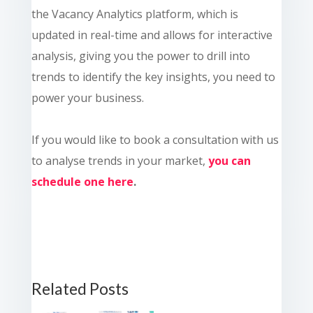
the Vacancy Analytics platform, which is
updated in real-time and allows for interactive
analysis, giving you the power to drill into
trends to identify the key insights, you need to
power your business.
If you would like to book a consultation with us
to analyse trends in your market,
you can
schedule one here
.
Related Posts